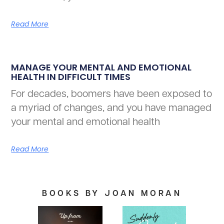
Read More
MANAGE YOUR MENTAL AND EMOTIONAL
HEALTH IN DIFFICULT TIMES
For decades, boomers have been exposed to
a myriad of changes, and you have managed
your mental and emotional health
Read More
BOOKS BY JOAN MORAN