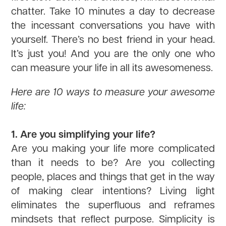
chatter. Take 10 minutes a day to decrease
the incessant conversations you have with
yourself. There’s no best friend in your head.
It’s just you! And you are the only one who
can measure your life in all its awesomeness.
Here are 10 ways to measure your awesome
life:
1. Are you simplifying your life?
Are you making your life more complicated
than it needs to be? Are you collecting
people, places and things that get in the way
of making clear intentions? Living light
eliminates the superfluous and reframes
mindsets that reflect purpose. Simplicity is