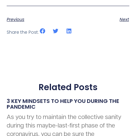
Previous
Next
Share the Post:
Related Posts
3 KEY MINDSETS TO HELP YOU DURING THE
PANDEMIC
As you try to maintain the collective sanity
during this maybe-last-first phase of the
coronavirus, you can be sure the