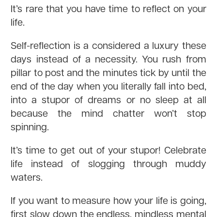
It’s rare that you have time to reflect on your
life.
Self-reflection is a considered a luxury these
days instead of a necessity. You rush from
pillar to post and the minutes tick by until the
end of the day when you literally fall into bed,
into a stupor of dreams or no sleep at all
because the mind chatter won’t stop
spinning.
It’s time to get out of your stupor! Celebrate
life instead of slogging through muddy
waters.
If you want to measure how your life is going,
first slow down the endless, mindless mental