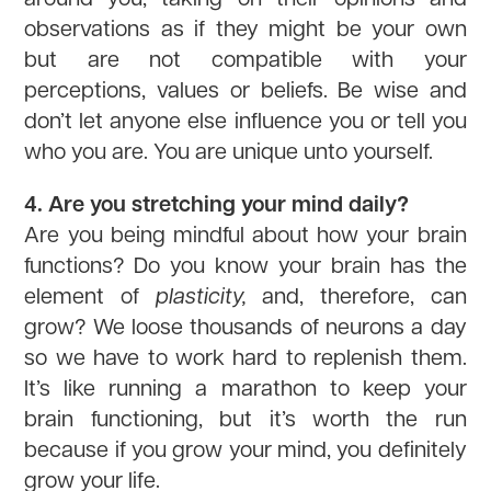
observations as if they might be your own
but are not compatible with your
perceptions, values or beliefs. Be wise and
don’t let anyone else influence you or tell you
who you are. You are unique unto yourself.
4. Are you stretching your mind daily?
Are you being mindful about how your brain
functions? Do you know your brain has the
element of
plasticity,
and, therefore, can
grow? We loose thousands of neurons a day
so we have to work hard to replenish them.
It’s like running a marathon to keep your
brain functioning, but it’s worth the run
because if you grow your mind, you definitely
grow your life.