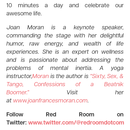
10 minutes a day and celebrate our
awesome life.
Joan Moran is a keynote speaker,
commanding the stage with her delightful
humor, raw energy, and wealth of life
experiences. She is an expert on wellness
and is passionate about addressing the
problems of mental inertia. A yoga
instructor,
Moran
is the author is
“Sixty, Sex, &
Tango, Confessions of a Beatnik
Boomer.”
Visit her
at
www.joanfrancesmoran.com
.
Follow Red Room on
Twitter:
www.twitter.com/@redroomdotcom