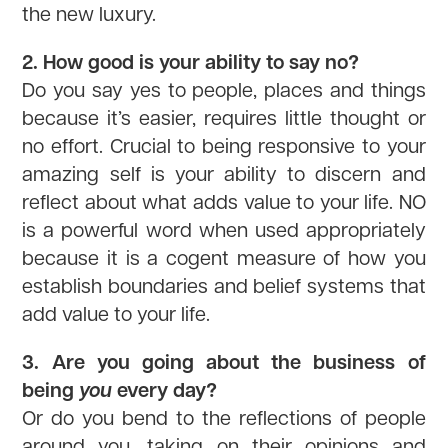
the new luxury.
2. How good is your ability to say no?
Do you say yes to people, places and things
because it’s easier, requires little thought or
no effort. Crucial to being responsive to your
amazing self is your ability to discern and
reflect about what adds value to your life. NO
is a powerful word when used appropriately
because it is a cogent measure of how you
establish boundaries and belief systems that
add value to your life.
3. Are you going about the business of
being
you
every day?
Or do you bend to the reflections of people
around you, taking on their opinions and