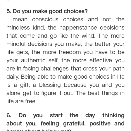
5. Do you make good choices?
I mean conscious choices and not the
mindless kind, the happenstance decisions
that come and go like the wind. The more
mindful decisions you make, the better your
life gets, the more freedom you have to be
your authentic self, the more effective you
are in facing challenges that cross your path
daily. Being able to make good choices in life
is a gift, a blessing because you and you
alone get to figure it out. The best things in
life are free.
6. Do you start the day thinking
about
you,
feeling grateful, positive and