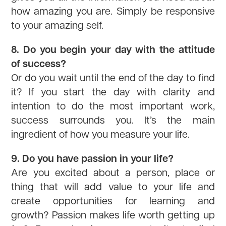
how amazing you are. Simply be responsive
to your amazing self.
8. Do you begin your day with the attitude
of success?
Or do you wait until the end of the day to find
it? If you start the day with clarity and
intention to do the most important work,
success surrounds you. It’s the main
ingredient of how you measure your life.
9. Do you have passion in your life?
Are you excited about a person, place or
thing that will add value to your life and
create opportunities for learning and
growth? Passion makes life worth getting up