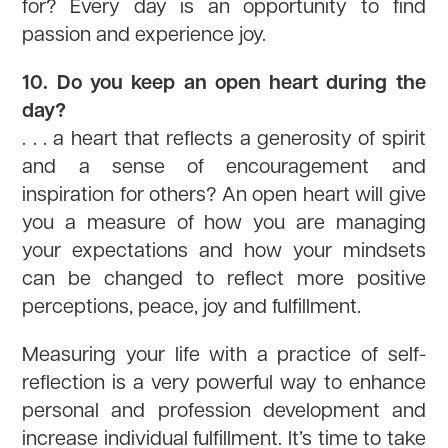
for? Every day is an opportunity to find
passion and experience joy.
10. Do you keep an open heart during the
day?
. . . a heart that reflects a generosity of spirit
and a sense of encouragement and
inspiration for others? An open heart will give
you a measure of how you are managing
your expectations and how your mindsets
can be changed to reflect more positive
perceptions, peace, joy and fulfillment.
Measuring your life with a practice of self-
reflection is a very powerful way to enhance
personal and profession development and
increase individual fulfillment. It’s time to take