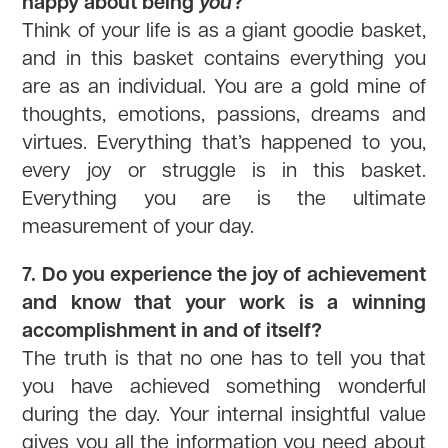
happy about being
you
?
Think of your life is as a giant goodie basket,
and in this basket contains everything you
are as an individual. You are a gold mine of
thoughts, emotions, passions, dreams and
virtues. Everything that’s happened to you,
every joy or struggle is in this basket.
Everything you are is the ultimate
measurement of your day.
7. Do you experience the joy of achievement
and know that your work is a winning
accomplishment in and of itself?
The truth is that no one has to tell you that
you have achieved something wonderful
during the day. Your internal insightful value
gives you all the information you need about