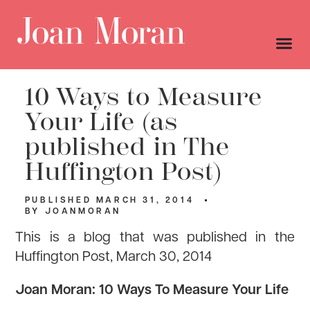
10 Ways to Measure
Your Life (as
published in The
Huffington Post)
PUBLISHED
MARCH 31, 2014
BY
JOANMORAN
This is a blog that was published in the
Huffington Post, March 30, 2014
Joan Moran: 10 Ways To Measure Your Life