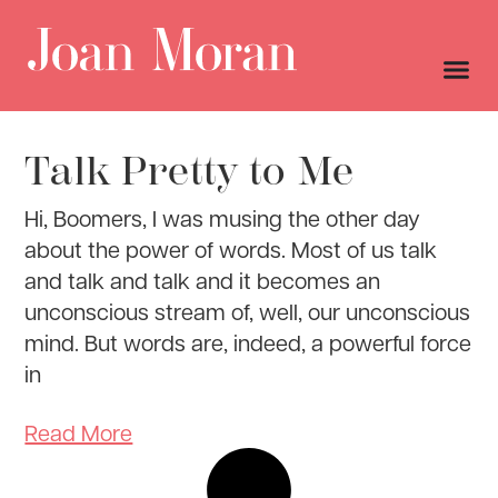
Talk Pretty to Me
Hi, Boomers, I was musing the other day
about the power of words. Most of us talk
and talk and talk and it becomes an
unconscious stream of, well, our unconscious
mind. But words are, indeed, a powerful force
in
Read More