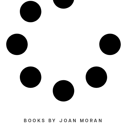
BOOKS BY JOAN MORAN