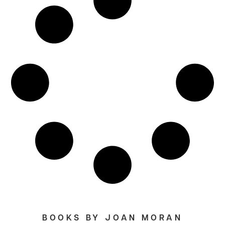
BOOKS BY JOAN MORAN