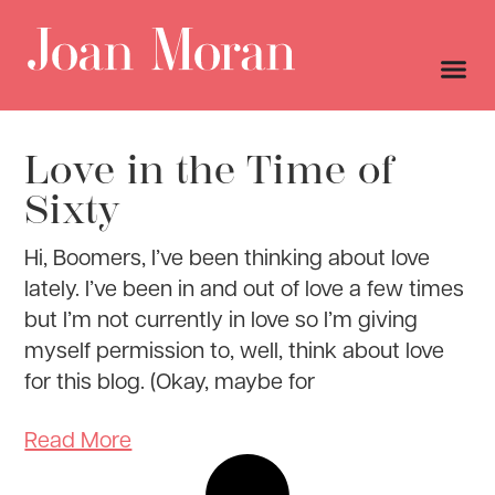
Love in the Time of
Sixty
Hi, Boomers, I’ve been thinking about love
lately. I’ve been in and out of love a few times
but I’m not currently in love so I’m giving
myself permission to, well, think about love
for this blog. (Okay, maybe for
Read More