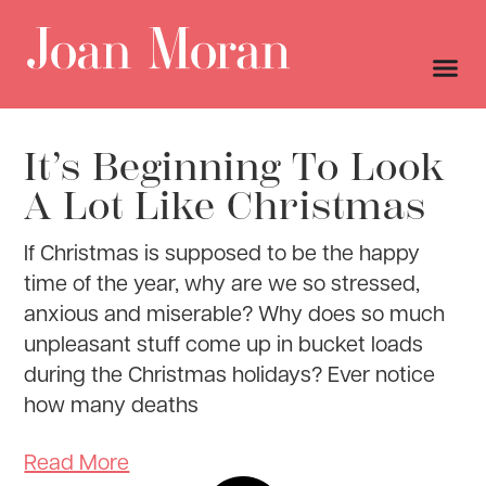
It’s Beginning To Look
A Lot Like Christmas
If Christmas is supposed to be the happy
time of the year, why are we so stressed,
anxious and miserable? Why does so much
unpleasant stuff come up in bucket loads
during the Christmas holidays? Ever notice
how many deaths
Read More