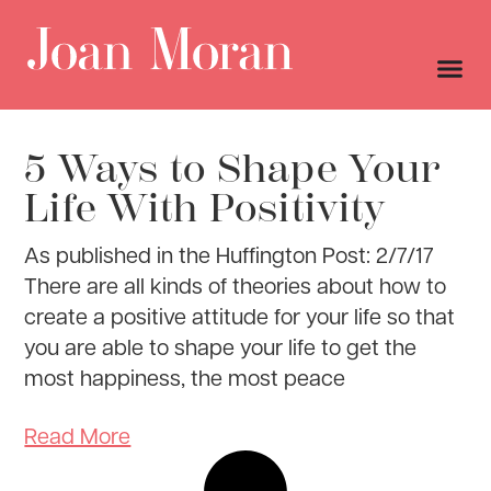
5 Ways to Shape Your
Life With Positivity
As published in the Huffington Post: 2/7/17
There are all kinds of theories about how to
create a positive attitude for your life so that
you are able to shape your life to get the
most happiness, the most peace
Read More