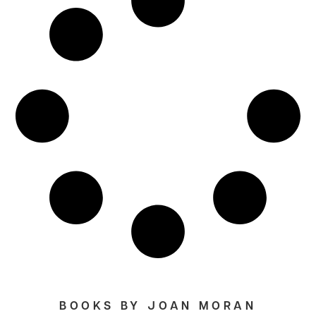
BOOKS BY JOAN MORAN