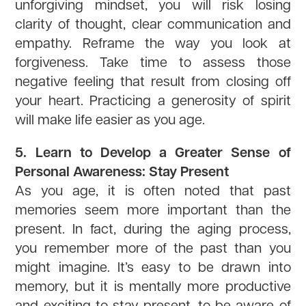
unforgiving mindset, you will risk losing
clarity of thought, clear communication and
empathy. Reframe the way you look at
forgiveness. Take time to assess those
negative feeling that result from closing off
your heart. Practicing a generosity of spirit
will make life easier as you age.
5. Learn to Develop a Greater Sense of
Personal Awareness: Stay Present
As you age, it is often noted that past
memories seem more important than the
present. In fact, during the aging process,
you remember more of the past than you
might imagine. It’s easy to be drawn into
memory, but it is mentally more productive
and exciting to stay present, to be aware of