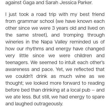
against Gaga and Sarah Jessica Parker.
I just took a road trip with my best friend
from grammar school (we have known each
other since we were 3 years old and lived on
the same street), and tromping through
wineries in the Napa Valley reminded us of
how our rhythms and energy have changed
very little since we were children and
teenagers. We seemed to intuit each other’s
awareness and pace. Yet, we reflected that
we couldn’t drink as much wine as we
thought; we looked more forward to reading
before bed than drinking at a local pub — and
we ate less. But still, we had energy to spare
and laughed outrageously.