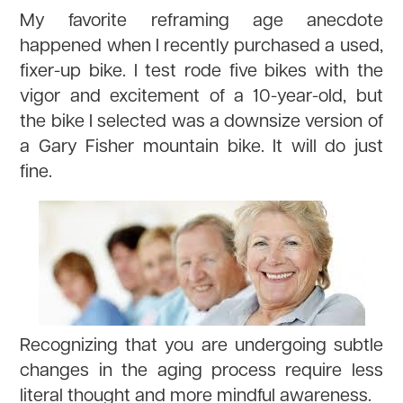
My favorite reframing age anecdote
happened when I recently purchased a used,
fixer-up bike. I test rode five bikes with the
vigor and excitement of a 10-year-old, but
the bike I selected was a downsize version of
a Gary Fisher mountain bike. It will do just
fine.
Recognizing that you are undergoing subtle
changes in the aging process require less
literal thought and more mindful awareness.