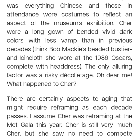
was everything Chinese and those in
attendance wore costumes to reflect an
aspect of the museum’s exhibition. Cher
wore a long gown of bended vivid dark
colors with less vamp than in previous
decades (think Bob Mackie’s beaded bustier-
and-loincloth she wore at the 1986 Oscars,
complete with headdress). The only alluring
factor was a risky décolletage. Oh dear me!
What happened to Cher?
There are certainly aspects to aging that
might require reframing as each decade
passes. I assume Cher was reframing at the
Met Gala this year. Cher is still very much
Cher, but she saw no need to compete