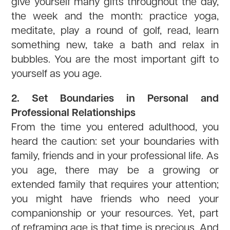
give yourself many gifts throughout the day,
the week and the month: practice yoga,
meditate, play a round of golf, read, learn
something new, take a bath and relax in
bubbles. You are the most important gift to
yourself as you age.
2. Set Boundaries in Personal and
Professional Relationships
From the time you entered adulthood, you
heard the caution: set your boundaries with
family, friends and in your professional life. As
you age, there may be a growing or
extended family that requires your attention;
you might have friends who need your
companionship or your resources. Yet, part
of reframing age is that time is precious. And