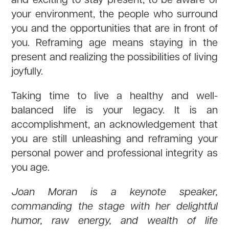
your environment, the people who surround
you and the opportunities that are in front of
you. Reframing age means staying in the
present and realizing the possibilities of living
joyfully.
Taking time to live a healthy and well-
balanced life is your legacy. It is an
accomplishment, an acknowledgement that
you are still unleashing and reframing your
personal power and professional integrity as
you age.
Joan Moran is a keynote speaker,
commanding the stage with her delightful
humor, raw energy, and wealth of life