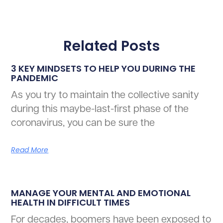
Related Posts
3 KEY MINDSETS TO HELP YOU DURING THE
PANDEMIC
As you try to maintain the collective sanity
during this maybe-last-first phase of the
coronavirus, you can be sure the
Read More
MANAGE YOUR MENTAL AND EMOTIONAL
HEALTH IN DIFFICULT TIMES
For decades, boomers have been exposed to