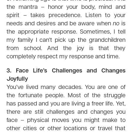
the mantra – honor your body, mind and
spirit – takes precedence. Listen to your
needs and desires and be aware when
no
is
the appropriate response. Sometimes, I tell
my family I can’t pick up the grandchildren
from school. And the joy is that they
completely respect my response and time.
3. Face Life’s Challenges and Changes
Joyfully
You’ve lived many decades. You are one of
the fortunate people. Most of the struggle
has passed and you are living a freer life. Yet,
there are still challenges and changes you
face – physical moves you might make to
other cities or other locations or travel that