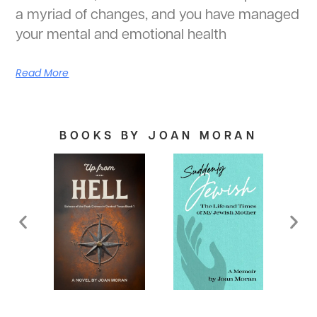
a myriad of changes, and you have managed
your mental and emotional health
Read More
BOOKS BY JOAN MORAN