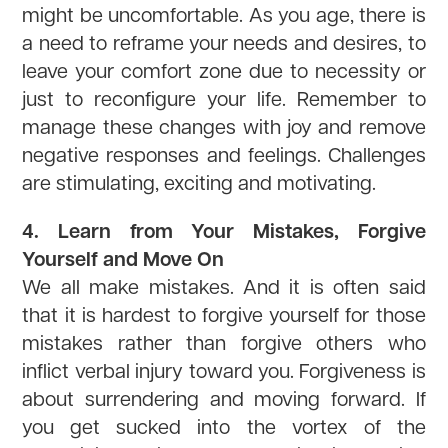
might be uncomfortable. As you age, there is
a need to reframe your needs and desires, to
leave your comfort zone due to necessity or
just to reconfigure your life. Remember to
manage these changes with joy and remove
negative responses and feelings. Challenges
are stimulating, exciting and motivating.
4. Learn from Your Mistakes, Forgive
Yourself and Move On
We all make mistakes. And it is often said
that it is hardest to forgive yourself for those
mistakes rather than forgive others who
inflict verbal injury toward you. Forgiveness is
about surrendering and moving forward. If
you get sucked into the vortex of the