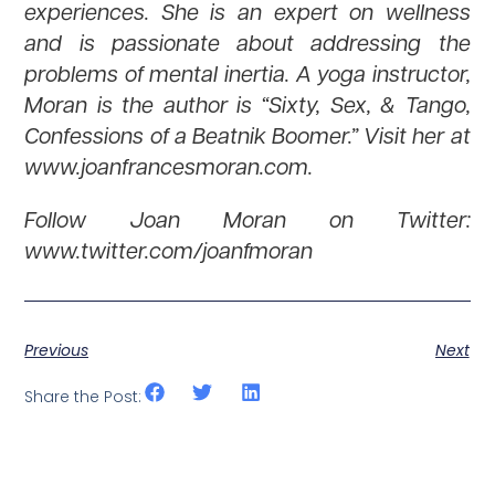
experiences. She is an expert on wellness
and is passionate about addressing the
problems of mental inertia. A yoga instructor,
Moran is the author is “Sixty, Sex, & Tango,
Confessions of a Beatnik Boomer.” Visit her at
www.joanfrancesmoran.com.
Follow Joan Moran on Twitter:
www.twitter.com/joanfmoran
Previous
Next
Share the Post: