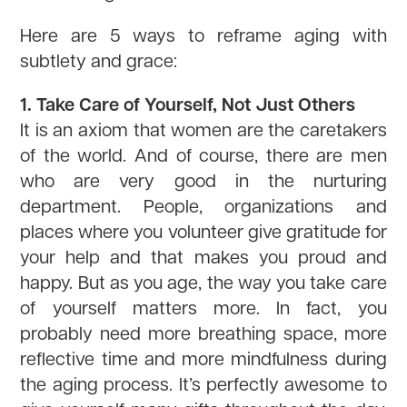
Here are 5 ways to reframe aging with
subtlety and grace:
1. Take Care of Yourself, Not Just Others
It is an axiom that women are the caretakers
of the world. And of course, there are men
who are very good in the nurturing
department. People, organizations and
places where you volunteer give gratitude for
your help and that makes you proud and
happy. But as you age, the way you take care
of yourself matters more. In fact, you
probably need more breathing space, more
reflective time and more mindfulness during
the aging process. It’s perfectly awesome to