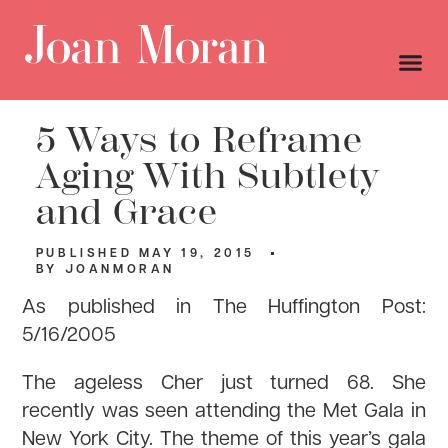
5 Ways to Reframe
Aging With Subtlety
and Grace
PUBLISHED
MAY 19, 2015
BY
JOANMORAN
As published in The Huffington Post:
5/16/2005
The ageless Cher just turned 68. She
recently was seen attending the Met Gala in
New York City. The theme of this year’s gala