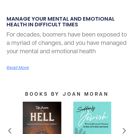
MANAGE YOUR MENTAL AND EMOTIONAL
HEALTH IN DIFFICULT TIMES
For decades, boomers have been exposed to
a myriad of changes, and you have managed
your mental and emotional health
Read More
BOOKS BY JOAN MORAN