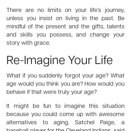
There are no limits on your life’s journey,
unless you insist on living in the past. Be
mindful of the present and the gifts, talents
and skills you possess, and change your
story with grace.
Re-Imagine Your Life
What if you suddenly forgot your age? What
age would you think you are? How would you
behave if that were truly your age?
It might be fun to imagine this situation
because you could come up with awesome
alternatives to aging. Satchel Paige, a
baseball player for the Cleveland Indians, said