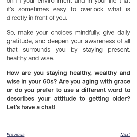
on in your environment and in your life that
it’s sometimes easy to overlook what is
directly in front of you.
So, make your choices mindfully, give daily
gratitude, and deepen your awareness of all
that surrounds you by staying present,
healthy and wise.
How are you staying healthy, wealthy and
wise in your 60s? Are you aging with grace
or do you prefer to use a different word to
describes your attitude to getting older?
Let’s have a chat!
Previous
Next