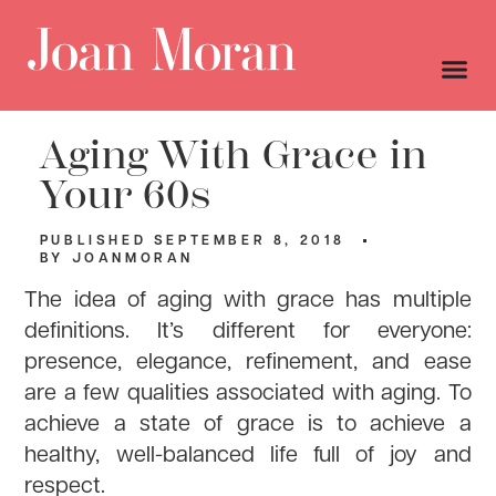
Aging With Grace in
Your 60s
PUBLISHED
SEPTEMBER 8, 2018
BY
JOANMORAN
The idea of aging with grace has multiple
definitions. It’s different for everyone:
presence, elegance, refinement, and ease
are a few qualities associated with aging. To
achieve a state of grace is to achieve a
healthy, well-balanced life full of joy and
respect.