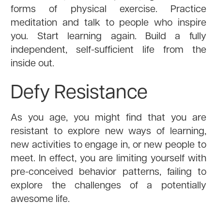
forms of physical exercise. Practice
meditation and talk to people who inspire
you. Start learning again. Build a fully
independent, self-sufficient life from the
inside out.
Defy Resistance
As you age, you might find that you are
resistant to explore new ways of learning,
new activities to engage in, or new people to
meet. In effect, you are limiting yourself with
pre-conceived behavior patterns, failing to
explore the challenges of a potentially
awesome life.