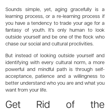
Sounds simple, yet, aging gracefully is a
learning process, or a re-learning process if
you have a tendency to trade your age for a
fantasy of youth. It’s only human to look
outside yourself and be one of the flock who
chase our social and cultural proclivities.
But instead of looking outside yourself and
identifying with every cultural norm, a more
powerful and mindful path is through self-
acceptance, patience and a willingness to
better understand who you are and what you
want from your life.
Get Rid of the