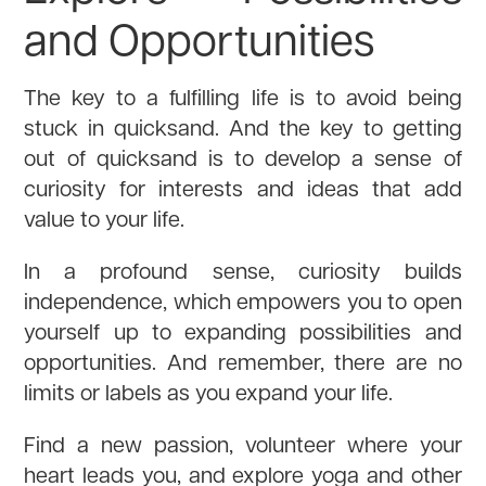
and Opportunities
The key to a fulfilling life is to avoid being
stuck in quicksand. And the key to getting
out of quicksand is to develop a sense of
curiosity for interests and ideas that add
value to your life.
In a profound sense, curiosity builds
independence, which empowers you to open
yourself up to expanding possibilities and
opportunities. And remember, there are no
limits or labels as you expand your life.
Find a new passion, volunteer where your
heart leads you, and explore yoga and other