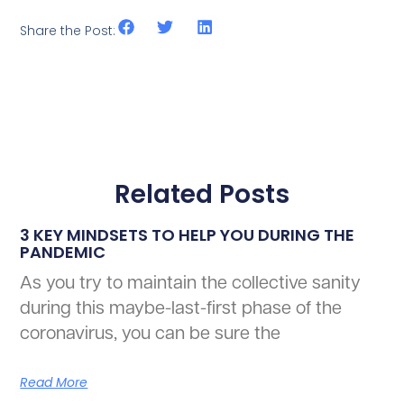
Share the Post:
Related Posts
3 KEY MINDSETS TO HELP YOU DURING THE
PANDEMIC
As you try to maintain the collective sanity
during this maybe-last-first phase of the
coronavirus, you can be sure the
Read More