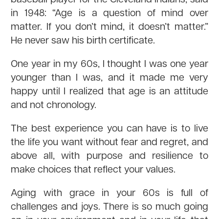
in 1948: “Age is a question of mind over
matter. If you don’t mind, it doesn’t matter.”
He never saw his birth certificate.
One year in my 60s, I thought I was one year
younger than I was, and it made me very
happy until I realized that age is an attitude
and not chronology.
The best experience you can have is to live
the life you want without fear and regret, and
above all, with purpose and resilience to
make choices that reflect your values.
Aging with grace in your 60s is full of
challenges and joys. There is so much going