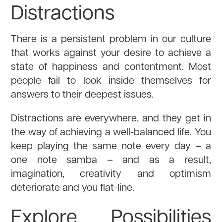
Distractions
There is a persistent problem in our culture
that works against your desire to achieve a
state of happiness and contentment. Most
people fail to look inside themselves for
answers to their deepest issues.
Distractions are everywhere, and they get in
the way of achieving a well-balanced life. You
keep playing the same note every day – a
one note samba – and as a result,
imagination, creativity and optimism
deteriorate and you flat-line.
Explore Possibilities