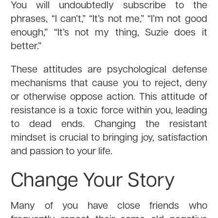
You will undoubtedly subscribe to the
phrases, “I can’t,” “It’s not me,” “I’m not good
enough,” “It’s not my thing, Suzie does it
better.”
These attitudes are psychological defense
mechanisms that cause you to reject, deny
or otherwise oppose action. This attitude of
resistance is a toxic force within you, leading
to dead ends. Changing the resistant
mindset is crucial to bringing joy, satisfaction
and passion to your life.
Change Your Story
Many of you have close friends who