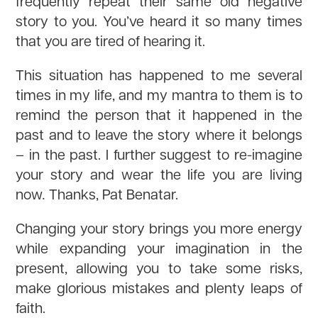
frequently repeat their same old negative
story to you. You’ve heard it so many times
that you are tired of hearing it.
This situation has happened to me several
times in my life, and my mantra to them is to
remind the person that it happened in the
past and to leave the story where it belongs
– in the past. I further suggest to re-imagine
your story and wear the life you are living
now
.
Thanks, Pat Benatar.
Changing your story brings you more energy
while expanding your imagination in the
present, allowing you to take some risks,
make glorious mistakes and plenty leaps of
faith.