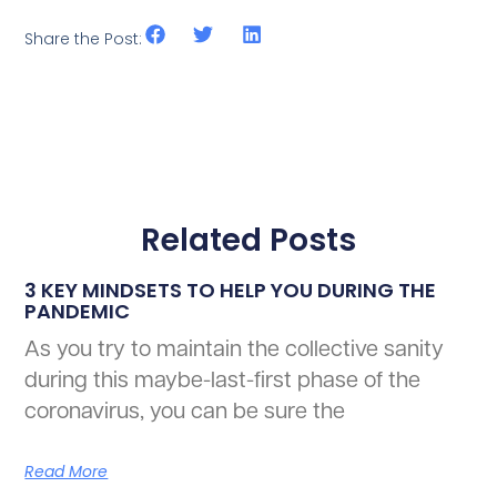
Share the Post:
Related Posts
3 KEY MINDSETS TO HELP YOU DURING THE
PANDEMIC
As you try to maintain the collective sanity
during this maybe-last-first phase of the
coronavirus, you can be sure the
Read More