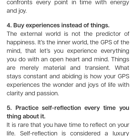
confronts every point in time with energy
and joy.
4. Buy experiences instead of things.
The external world is not the predictor of
happiness. It’s the inner world, the GPS of the
mind, that let’s you experience everything
you do with an open heart and mind. Things
are merely material and transient. What
stays constant and abiding is how your GPS
experiences the wonder and joys of life with
clarity and passion.
5. Practice self-reflection every time you
thing about it.
It is rare that you have time to reflect on your
life. Self-reflection is considered a luxury