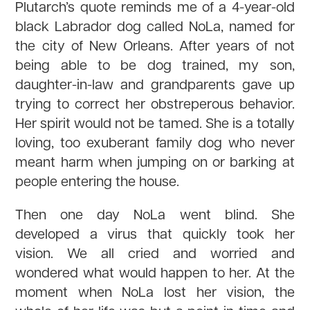
Plutarch’s quote reminds me of a 4-year-old
black Labrador dog called NoLa, named for
the city of New Orleans. After years of not
being able to be dog trained, my son,
daughter-in-law and grandparents gave up
trying to correct her obstreperous behavior.
Her spirit would not be tamed. She is a totally
loving, too exuberant family dog who never
meant harm when jumping on or barking at
people entering the house.
Then one day NoLa went blind. She
developed a virus that quickly took her
vision. We all cried and worried and
wondered what would happen to her. At the
moment when NoLa lost her vision, the