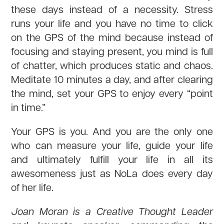
these days instead of a necessity. Stress
runs your life and you have no time to click
on the GPS of the mind because instead of
focusing and staying present, you mind is full
of chatter, which produces static and chaos.
Meditate 10 minutes a day, and after clearing
the mind, set your GPS to enjoy every “point
in time.”
Your GPS is you. And you are the only one
who can measure your life, guide your life
and ultimately fulfill your life in all its
awesomeness just as NoLa does every day
of her life.
Joan Moran is a Creative Thought Leader