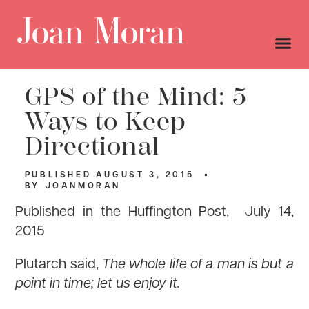
GPS of the Mind: 5
Ways to Keep
Directional
PUBLISHED
AUGUST 3, 2015
BY
JOANMORAN
Published in the Huffington Post, July 14,
2015
Plutarch said,
The whole life of a man is but a
point in time; let us enjoy it.