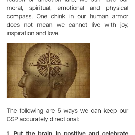
moral, spiritual, emotional and physical
compass. One chink in our human armor
does not mean we cannot live with joy,
inspiration and love.
The following are 5 ways we can keep our
GSP accurately directional:
1. Put the brain in positive and celebrate