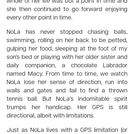
whole of her life was but a point in time and
she then continued to go forward enjoying
every other point in time.
NoLa has never stopped chasing balls,
swimming, rolling on her back to be petted,
gulping her food, sleeping at the foot of my
son’s bed or playing with her older sister and
daily companion, a chocolate Labrador
named Macy. From time to time, we watch
NoLa lose her sense of direction, run into
walls and gates and fail to find a thrown
tennis ball. But NoLa’s indomitable spirit
trumps her handicap. Her GPS is still
directional, albeit with limitations.
Just as NoLa lives with a GPS limitation (or