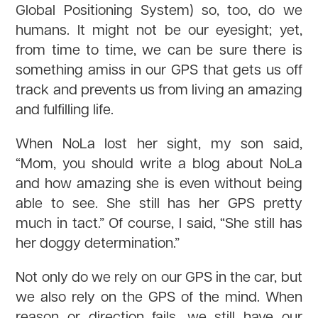
Global Positioning System) so, too, do we
humans. It might not be our eyesight; yet,
from time to time, we can be sure there is
something amiss in our GPS that gets us off
track and prevents us from living an amazing
and fulfilling life.
When NoLa lost her sight, my son said,
“Mom, you should write a blog about NoLa
and how amazing she is even without being
able to see. She still has her GPS pretty
much in tact.” Of course, I said, “She still has
her doggy determination.”
Not only do we rely on our GPS in the car, but
we also rely on the GPS of the mind. When
reason or direction fails, we still have our