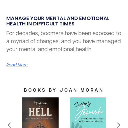
MANAGE YOUR MENTAL AND EMOTIONAL
HEALTH IN DIFFICULT TIMES
For decades, boomers have been exposed to
a myriad of changes, and you have managed
your mental and emotional health
Read More
BOOKS BY JOAN MORAN