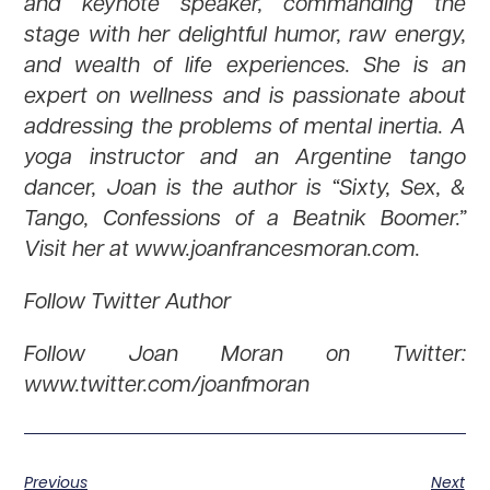
and keynote speaker, commanding the
stage with her delightful humor, raw energy,
and wealth of life experiences. She is an
expert on wellness and is passionate about
addressing the problems of mental inertia. A
yoga instructor and an Argentine tango
dancer, Joan is the author is “Sixty, Sex, &
Tango, Confessions of a Beatnik Boomer.”
Visit her at www.joanfrancesmoran.com.
Follow Twitter Author
Follow Joan Moran on Twitter:
www.twitter.com/joanfmoran
Previous
Next