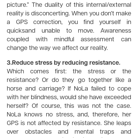
picture.” The duality of this internal/external
reality is disconcerting. When you don’t make
a GPS correction, you find yourself in
quicksand unable to move. Awareness
coupled with mindful assessment can
change the way we affect our reality.
3.Reduce stress by reducing resistance.
Which comes first: the stress or the
resistance? Or do they go together like a
horse and carriage? If NoLa failed to cope
with her blindness, would she have exceeded
herself? Of course, this was not the case.
NoLa knows no stress, and, therefore, her
GPS is not affected by resistance. She leaps
over obstacles and mental traps and