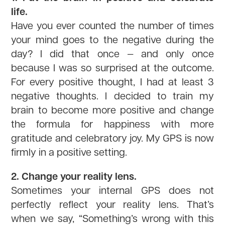
life.
Have you ever counted the number of times
your mind goes to the negative during the
day? I did that once — and only once
because I was so surprised at the outcome.
For every positive thought, I had at least 3
negative thoughts. I decided to train my
brain to become more positive and change
the formula for happiness with more
gratitude and celebratory joy. My GPS is now
firmly in a positive setting.
2. Change your reality lens.
Sometimes your internal GPS does not
perfectly reflect your reality lens. That’s
when we say, “Something’s wrong with this