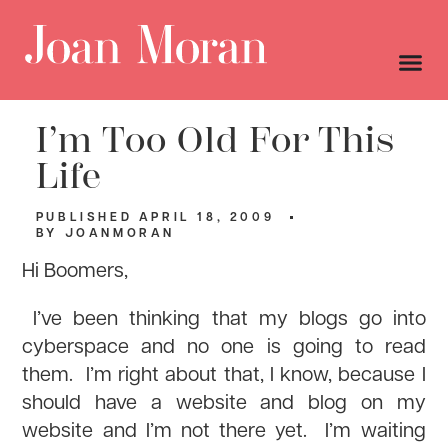
I’m Too Old For This
Life
PUBLISHED
APRIL 18, 2009
BY
JOANMORAN
Hi Boomers,
I’ve been thinking that my blogs go into
cyberspace and no one is going to read
them. I’m right about that, I know, because I
should have a website and blog on my
website and I’m not there yet. I’m waiting