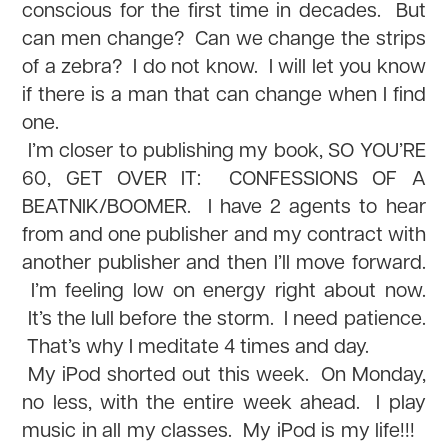
conscious for the first time in decades. But
can men change? Can we change the strips
of a zebra? I do not know. I will let you know
if there is a man that can change when I find
one.
I’m closer to publishing my book, SO YOU’RE
60, GET OVER IT: CONFESSIONS OF A
BEATNIK/BOOMER. I have 2 agents to hear
from and one publisher and my contract with
another publisher and then I’ll move forward.
I’m feeling low on energy right about now.
It’s the lull before the storm. I need patience.
That’s why I meditate 4 times and day.
My iPod shorted out this week. On Monday,
no less, with the entire week ahead. I play
music in all my classes. My iPod is my life!!!