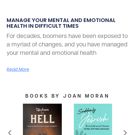
MANAGE YOUR MENTAL AND EMOTIONAL
HEALTH IN DIFFICULT TIMES
For decades, boomers have been exposed to
a myriad of changes, and you have managed
your mental and emotional health
Read More
BOOKS BY JOAN MORAN