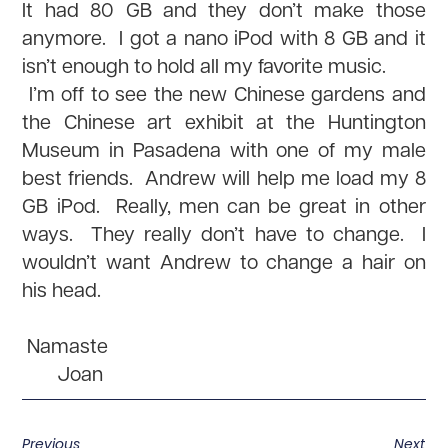
It had 80 GB and they don’t make those
anymore. I got a nano iPod with 8 GB and it
isn’t enough to hold all my favorite music.
I’m off to see the new Chinese gardens and
the Chinese art exhibit at the Huntington
Museum in Pasadena with one of my male
best friends. Andrew will help me load my 8
GB iPod. Really, men can be great in other
ways. They really don’t have to change. I
wouldn’t want Andrew to change a hair on
his head.
Namaste
Joan
Previous
Next