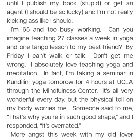
until I publish my book (stupid) or get an
agent (I should be so lucky) and I’m not really
kicking ass like I should.
I’m 65 and too busy working. Can you
imagine teaching 27 classes a week in yoga
and one tango lesson to my best friend? By
Friday I can’t walk or talk. Don’t get me
wrong. I absolutely love teaching yoga and
meditation. In fact, I’m taking a seminar in
Kundilini yoga tomorow for 4 hours at UCLA
through the Mindfulness Center. It’s all very
wonderful every day, but the physical toll on
my body worries me. Someone said to me,
“That’s why you’re in such good shape,” and I
responded, “It’s overrated.”
More angst this week with my old lover