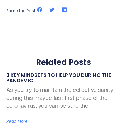
Share the Post:
Related Posts
3 KEY MINDSETS TO HELP YOU DURING THE
PANDEMIC
As you try to maintain the collective sanity
during this maybe-last-first phase of the
coronavirus, you can be sure the
Read More