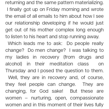
returning and the same pattern materializing.
I finally got up on Friday morning and wrote
the email of all emails to him about how I see
our relationship developing if he would just
get out of his mother complex long enough
to listen to his heart and stop running away.
Which leads me to ask: Do people really
change? Do men change? I was talking to
my ladies in recovery (from drugs and
alcohol) in their meditation class on
Thursday and I posed the question to them.
Well, they are in recovery and, of course,
they feel people can change. They are
changing, for God sake! But these are
women – nurturing, open, compassionate
women and in this moment of their lives fully