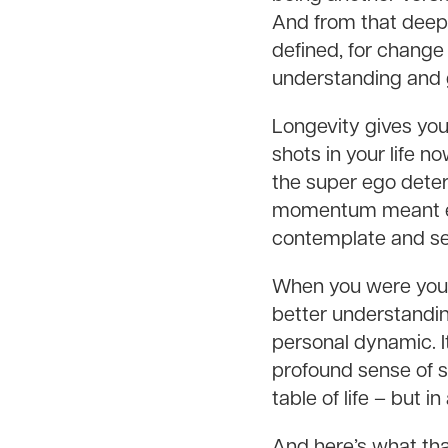
And from that deepe
defined, for change 
understanding and 
Longevity gives you
shots in your life 
the super ego deter
momentum meant eve
contemplate and sel
When you were youn
better understandin
personal dynamic. I
profound sense of se
table of life – but i
And here’s what tha