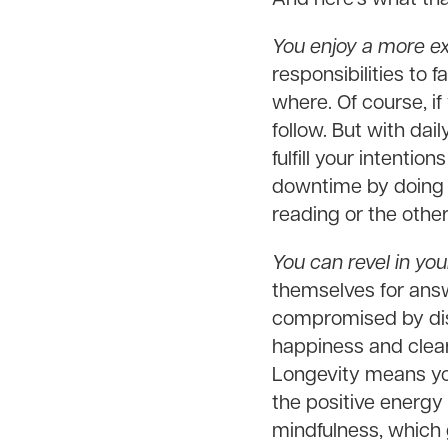
You enjoy a more e
responsibilities to
where. Of course, if
follow. But with dai
fulfill your intenti
downtime by doing w
reading or the other
You can revel in yo
themselves for answ
compromised by dist
happiness and clear 
Longevity means yo
the positive energy
mindfulness, which 