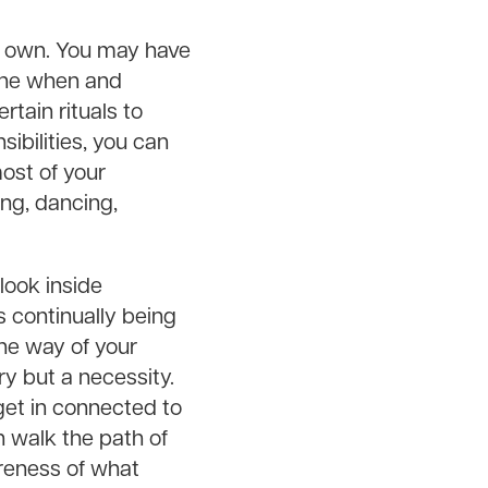
ur own. You may have
mine when and
rtain rituals to
ibilities, you can
most of your
ng, dancing,
 look inside
s continually being
he way of your
ry but a necessity.
et in connected to
n walk the path of
reness of what