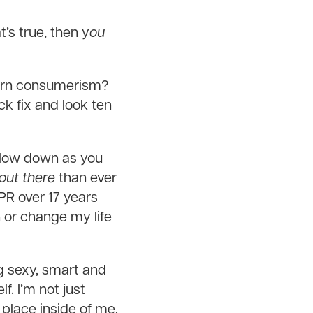
’s true, then y
ou
odern consumerism?
ck fix and look ten
slow down as you
out there
than ever
PR over 17 years
 or change my life
ing sexy, smart and
f. I’m not just
 place inside of me.