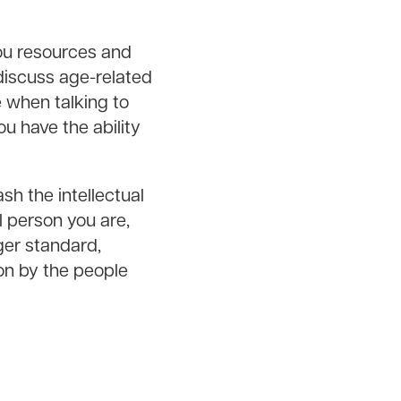
you resources and
 discuss age-related
e when talking to
u have the ability
sh the intellectual
l person you are,
ger standard,
n by the people