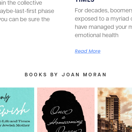
in the collective
For decades, boomer
aybe-last-first phase
exposed to a myriad 
 you can be sure the
have managed your m
emotional health
Read More
BOOKS BY JOAN MORAN