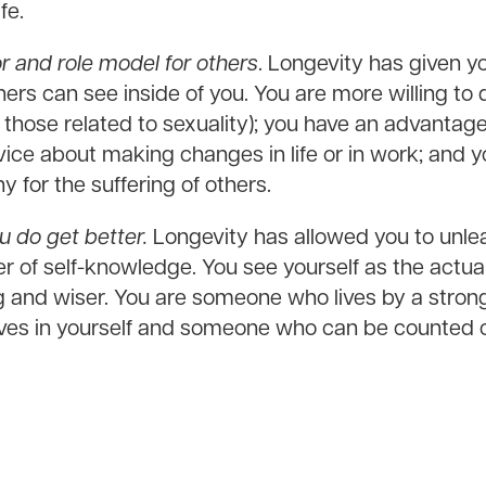
fe.
 and role model for others
. Longevity has given 
hers can see inside of you. You are more willing to
 those related to sexuality); you have an advantag
ce about making changes in life or in work; and yo
 for the suffering of others.
u do get better.
Longevity has allowed you to unlea
 of self-knowledge. You see yourself as the actua
ng and wiser. You are someone who lives by a stron
es in yourself and someone who can be counted o