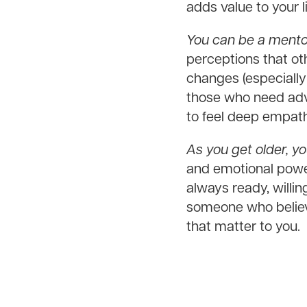
adds value to your li
You can be a mentor
perceptions that ot
changes (especially
those who need advi
to feel deep empathy
As you get older, yo
and emotional power
always ready, willi
someone who believ
that matter to you.