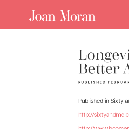
Longevi
Better 
PUBLISHED
FEBRUAR
Published in Sixty
http://sixtyandme.
http://www.boomerl