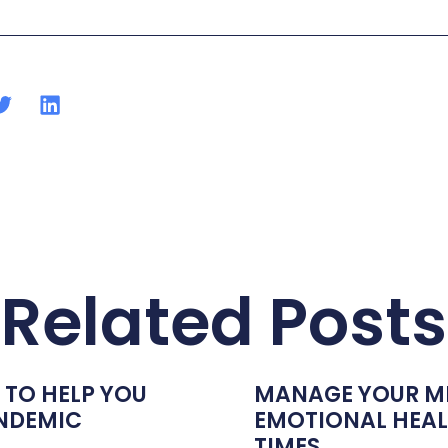
Related Posts
 TO HELP YOU
MANAGE YOUR M
ANDEMIC
EMOTIONAL HEALT
TIMES