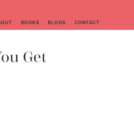
BOUT
BOOKS
BLOGS
CONTACT
You Get