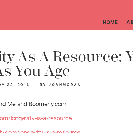
HOME
A
ty As A Resource: 
As You Age
Y 22, 2016
BY
JOANMORAN
 and Me and Boomerly.com
com/longevity-is-a-resource
y.com/longevity-is-a-resource