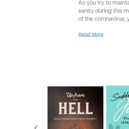
As you try to mainta
sanity during this m
of the coronavirus,
Read More