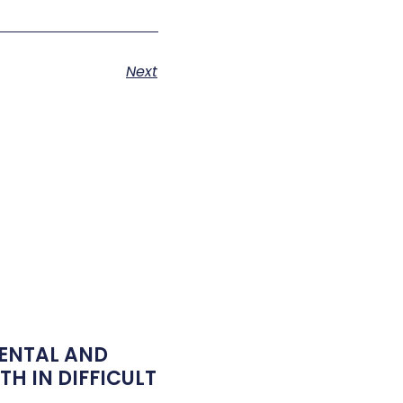
Next
ENTAL AND
H IN DIFFICULT