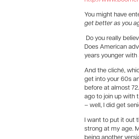
You might have enter
get better as you a
Do you really belie
Does American adver
years younger with a 
And the cliché, wh
get into your 60s a
before at almost 72
ago to join up with
– well, I did get se
I want to put it out 
strong at my age. My
being another versio