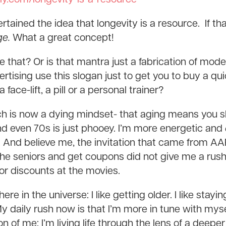
tained the idea that longevity is a resource. If that
ge.
What a great concept!
ve that? Or is that mantra just a fabrication of m
tising use this slogan just to get you to buy a qui
face-lift, a pill or a personal trainer?
ich is now a dying mindset- that aging means you 
nd even 70s is just phooey. I’m more energetic and
. And believe me, the invitation that came from AA
 the seniors and get coupons did not give me a rush
nior discounts at the movies.
there in the universe: I like getting older. I like stay
 daily rush now is that I’m more in tune with mysel
n of me; I’m living life through the lens of a deeper