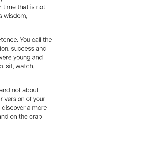
time that is not
ngs wisdom,
tence. You call the
tion, success and
 were young and
 sit, watch,
 and not about
r version of your
u discover a more
land on the crap