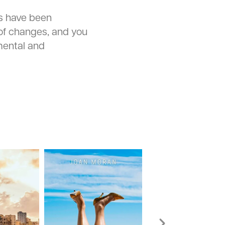
s have been
of changes, and you
ental and