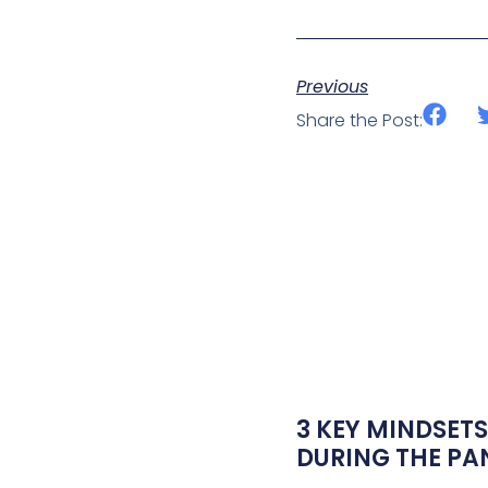
Previous
Share the Post:
3 KEY MINDSETS
DURING THE P