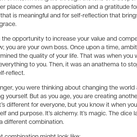
r place comes an appreciation and a gratitude for 
that is meaningful and for self-reflection that bri
grace.
 the opportunity to increase your value and compe
now; you are your own boss. Once upon a time, ambi
mined the quality of your life. That was when you
rything to you. Then, it was an anathema to stop,
f-reflect.
ger, you were thinking about changing the world
g yourself. But as you age, you are creating anothe
t’s different for everyone, but you know it when yo
lf and purpose. It’s alchemy. It’s magic. The dice 
n a different combination.
t combination might look like: