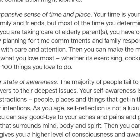
xpansive sense of time and place
. Your time is yo
 family and friends, but most of the time you deter
 you are taking care of elderly parent(s), you have ce
ly planning for time commitments and family respons
ons with care and attention. Then you can make the 
hat you love most – whether its exercising, cooki
 100 things you love to do.
ur state of awareness.
The majority of people fail to
ers to their deepest issues. Your self-awareness i
ractions – people, places and things that get in t
intentions. As you age, self-reflection is not a luxu
u can say good-bye to your aches and pains and g
 that surrounds mind, body and spirit. Then you ca
gives you a higher level of consciousness and awa