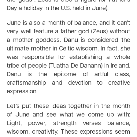
Day a holiday in the U.S. held in June).
June is also a month of balance, and it can’t
very well feature a father god (Zeus) without
a mother goddess. Danu is considered the
ultimate mother in Celtic wisdom. In fact, she
was responsible for establishing a whole
tribe of people (Tuatha De Danann) in Ireland.
Danu is the epitome of artful class,
craftsmanship and devotion to creative
expression.
Let’s put these ideas together in the month
of June and see what we come up with:
Light, power, strength verses balance,
wisdom, creativity. These expressions seem