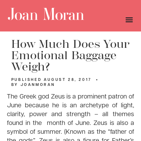
How Much Does Your
Emotional Baggage
Weigh?
PUBLISHED
AUGUST 28, 2017
BY
JOANMORAN
The Greek god Zeus is a prominent patron of
June because he is an archetype of light,
clarity, power and strength – all themes
found in the month of June. Zeus is also a
symbol of summer. (Known as the “father of
the gods”, Zeus is also a figure for Father’s