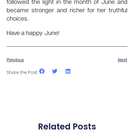
followed the light in the month of June and
became stronger and richer for her truthful
choices.
Have a happy June!
Previous
Next
Share the Post:
Related Posts