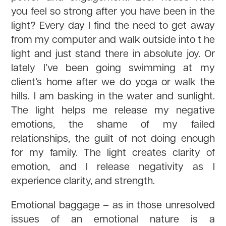
you feel so strong after you have been in the
light? Every day I find the need to get away
from my computer and walk outside into t he
light and just stand there in absolute joy. Or
lately I’ve been going swimming at my
client’s home after we do yoga or walk the
hills. I am basking in the water and sunlight.
The light helps me release my negative
emotions, the shame of my failed
relationships, the guilt of not doing enough
for my family. The light creates clarity of
emotion, and I release negativity as I
experience clarity, and strength.
Emotional baggage – as in those unresolved
issues of an emotional nature is a