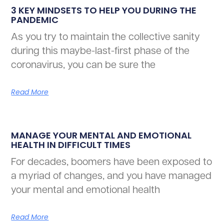
3 KEY MINDSETS TO HELP YOU DURING THE
PANDEMIC
As you try to maintain the collective sanity
during this maybe-last-first phase of the
coronavirus, you can be sure the
Read More
MANAGE YOUR MENTAL AND EMOTIONAL
HEALTH IN DIFFICULT TIMES
For decades, boomers have been exposed to
a myriad of changes, and you have managed
your mental and emotional health
Read More