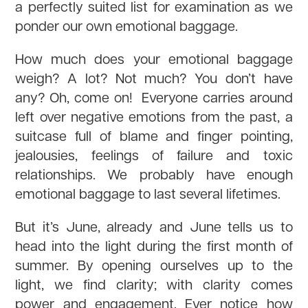
a perfectly suited list for examination as we
ponder our own emotional baggage.
How much does your emotional baggage
weigh? A lot? Not much? You don’t have
any? Oh, come on! Everyone carries around
left over negative emotions from the past, a
suitcase full of blame and finger pointing,
jealousies, feelings of failure and toxic
relationships. We probably have enough
emotional baggage to last several lifetimes.
But it’s June, already and June tells us to
head into the light during the first month of
summer. By opening ourselves up to the
light, we find clarity; with clarity comes
power and engagement. Ever notice how