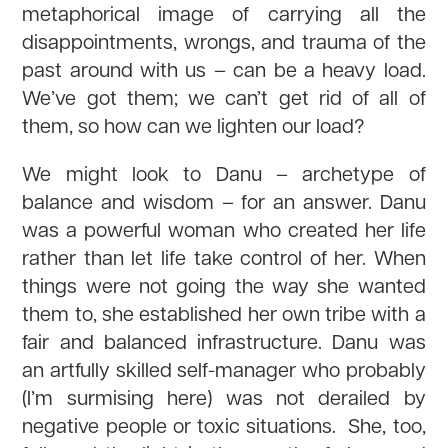
metaphorical image of carrying all the
disappointments, wrongs, and trauma of the
past around with us – can be a heavy load.
We’ve got them; we can’t get rid of all of
them, so how can we lighten our load?
We might look to Danu – archetype of
balance and wisdom – for an answer. Danu
was a powerful woman who created her life
rather than let life take control of her. When
things were not going the way she wanted
them to, she established her own tribe with a
fair and balanced infrastructure. Danu was
an artfully skilled self-manager who probably
(I’m surmising here) was not derailed by
negative people or toxic situations. She, too,