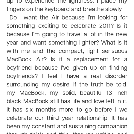
up to experience the lightness. I place my
fingers on the keyboard and breathe slowly.
Do I want the Air because I’m looking for
something exciting to celebrate 2011? Is it
because I’m going to travel a lot in the new
year and want something lighter? What is it
with me and the compact, light sensuous
MacBook Air? Is it a replacement for a
boyfriend because I’ve given up on finding
boyfriends? I feel I have a real disorder
surrounding my desire. If the truth be told,
my MacBook, my solid, beautiful 13 inch
black MacBook still has life and love left in it.
It has six months more to go before I we
celebrate our third year relationship. It has
been my constant and sustaining companion