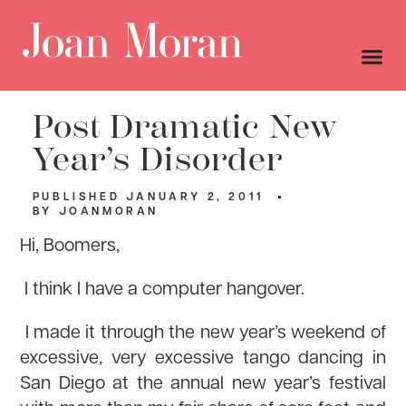
Post Dramatic New
Year’s Disorder
PUBLISHED
JANUARY 2, 2011
BY
JOANMORAN
Hi, Boomers,
I think I have a computer hangover.
I made it through the new year’s weekend of
excessive, very excessive tango dancing in
San Diego at the annual new year’s festival