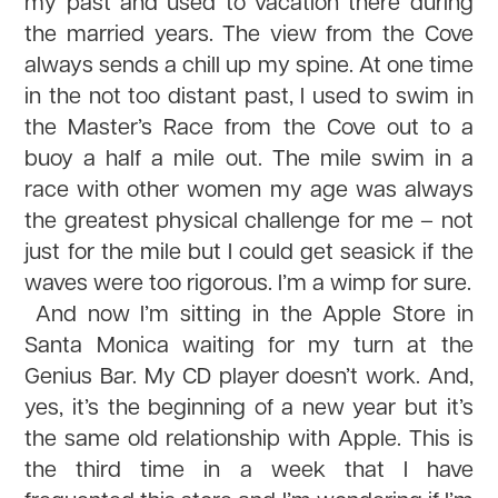
my past and used to vacation there during
the married years. The view from the Cove
always sends a chill up my spine. At one time
in the not too distant past, I used to swim in
the Master’s Race from the Cove out to a
buoy a half a mile out. The mile swim in a
race with other women my age was always
the greatest physical challenge for me – not
just for the mile but I could get seasick if the
waves were too rigorous. I’m a wimp for sure.
And now I’m sitting in the Apple Store in
Santa Monica waiting for my turn at the
Genius Bar. My CD player doesn’t work. And,
yes, it’s the beginning of a new year but it’s
the same old relationship with Apple. This is
the third time in a week that I have