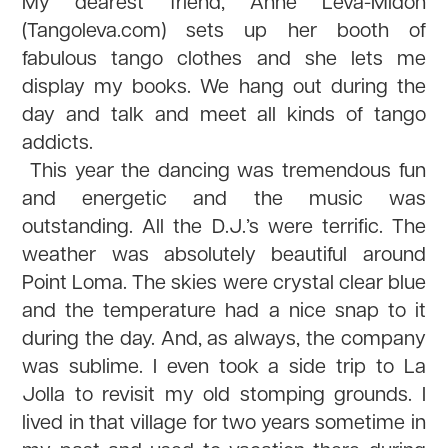
My dearest friend, Anne Leva-Midon
(Tangoleva.com) sets up her booth of
fabulous tango clothes and she lets me
display my books. We hang out during the
day and talk and meet all kinds of tango
addicts.
This year the dancing was tremendous fun
and energetic and the music was
outstanding. All the D.J.’s were terrific. The
weather was absolutely beautiful around
Point Loma. The skies were crystal clear blue
and the temperature had a nice snap to it
during the day. And, as always, the company
was sublime. I even took a side trip to La
Jolla to revisit my old stomping grounds. I
lived in that village for two years sometime in