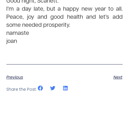
Good night, Scarlett.
I’m a day late, but a happy new year to all.
Peace, joy and good health and let’s add
some needed prosperity.
namaste
joan
Previous
Next
Share the Post: