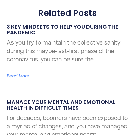
Related Posts
3 KEY MINDSETS TO HELP YOU DURING THE
PANDEMIC
As you try to maintain the collective sanity
during this maybe-last-first phase of the
coronavirus, you can be sure the
Read More
MANAGE YOUR MENTAL AND EMOTIONAL
HEALTH IN DIFFICULT TIMES
For decades, boomers have been exposed to
a myriad of changes, and you have managed
your mental and emotional health