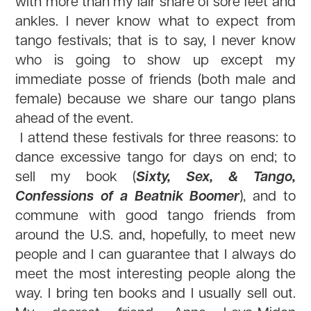
with more than my fair share of sore feet and
ankles. I never know what to expect from
tango festivals; that is to say, I never know
who is going to show up except my
immediate posse of friends (both male and
female) because we share our tango plans
ahead of the event.
I attend these festivals for three reasons: to
dance excessive tango for days on end; to
Sixty, Sex, & Tango,
sell my book (
Confessions of a Beatnik Boomer
), and to
commune with good tango friends from
around the U.S. and, hopefully, to meet new
people and I can guarantee that I always do
meet the most interesting people along the
way. I bring ten books and I usually sell out.