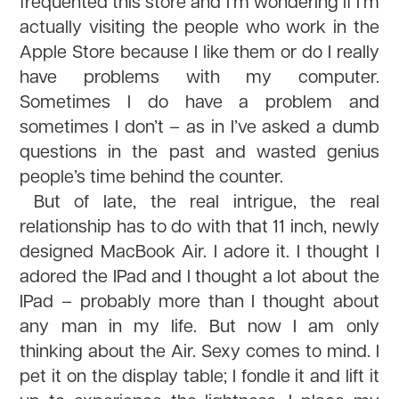
frequented this store and I’m wondering if I’m
actually visiting the people who work in the
Apple Store because I like them or do I really
have problems with my computer.
Sometimes I do have a problem and
sometimes I don’t – as in I’ve asked a dumb
questions in the past and wasted genius
people’s time behind the counter.
But of late, the real intrigue, the real
relationship has to do with that 11 inch, newly
designed MacBook Air. I adore it. I thought I
adored the IPad and I thought a lot about the
IPad – probably more than I thought about
any man in my life. But now I am only
thinking about the Air. Sexy comes to mind. I
pet it on the display table; I fondle it and lift it