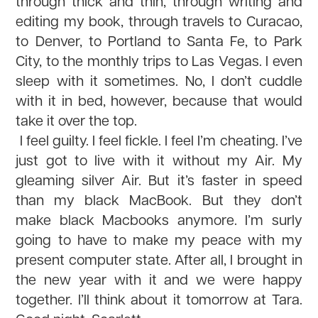
through thick and thin, through writing and
editing my book, through travels to Curacao,
to Denver, to Portland to Santa Fe, to Park
City, to the monthly trips to Las Vegas. I even
sleep with it sometimes. No, I don’t cuddle
with it in bed, however, because that would
take it over the top.
I feel guilty. I feel fickle. I feel I’m cheating. I’ve
just got to live with it without my Air. My
gleaming silver Air. But it’s faster in speed
than my black MacBook. But they don’t
make black Macbooks anymore. I’m surly
going to have to make my peace with my
present computer state. After all, I brought in
the new year with it and we were happy
together. I’ll think about it tomorrow at Tara.