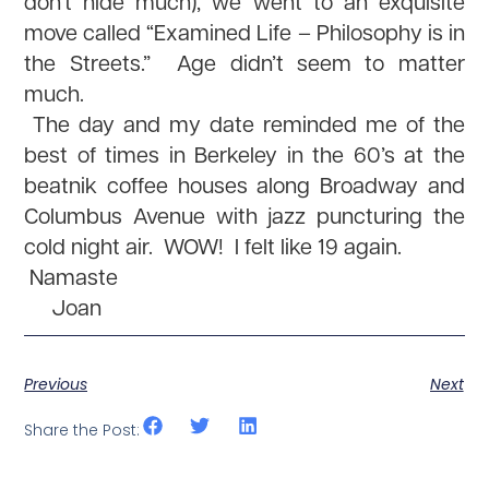
don’t hide much), we went to an exquisite
move called “Examined Life – Philosophy is in
the Streets.” Age didn’t seem to matter
much.
The day and my date reminded me of the
best of times in Berkeley in the 60’s at the
beatnik coffee houses along Broadway and
Columbus Avenue with jazz puncturing the
cold night air. WOW! I felt like 19 again.
Namaste
Joan
Previous
Next
Share the Post: