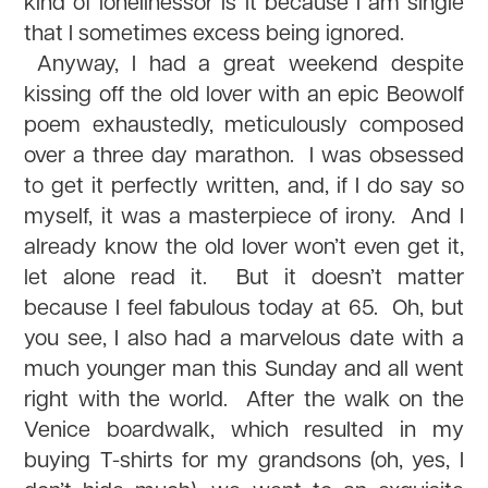
kind of lonelinessor is it because I am single
that I sometimes excess being ignored.
Anyway, I had a great weekend despite
kissing off the old lover with an epic Beowolf
poem exhaustedly, meticulously composed
over a three day marathon. I was obsessed
to get it perfectly written, and, if I do say so
myself, it was a masterpiece of irony. And I
already know the old lover won’t even get it,
let alone read it. But it doesn’t matter
because I feel fabulous today at 65. Oh, but
you see, I also had a marvelous date with a
much younger man this Sunday and all went
right with the world. After the walk on the
Venice boardwalk, which resulted in my
buying T-shirts for my grandsons (oh, yes, I