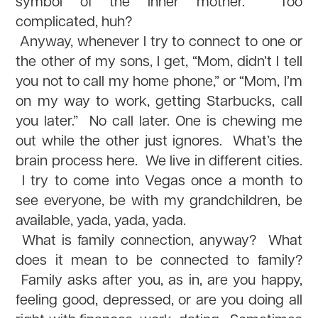
symbol of the inner mother. Too
complicated, huh?
Anyway, whenever I try to connect to one or
the other of my sons, I get, “Mom, didn’t I tell
you not to call my home phone,” or “Mom, I’m
on my way to work, getting Starbucks, call
you later.” No call later. One is chewing me
out while the other just ignores. What’s the
brain process here. We live in different cities.
I try to come into Vegas once a month to
see everyone, be with my grandchildren, be
available, yada, yada, yada.
What is family connection, anyway? What
does it mean to be connected to family?
Family asks after you, as in, are you happy,
feeling good, depressed, or are you doing all