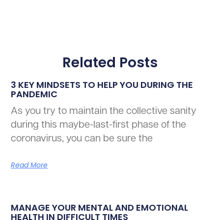
Related Posts
3 KEY MINDSETS TO HELP YOU DURING THE
PANDEMIC
As you try to maintain the collective sanity
during this maybe-last-first phase of the
coronavirus, you can be sure the
Read More
MANAGE YOUR MENTAL AND EMOTIONAL
HEALTH IN DIFFICULT TIMES