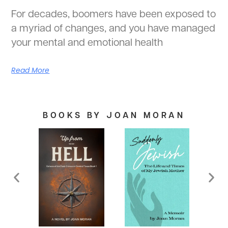
For decades, boomers have been exposed to
a myriad of changes, and you have managed
your mental and emotional health
Read More
BOOKS BY JOAN MORAN