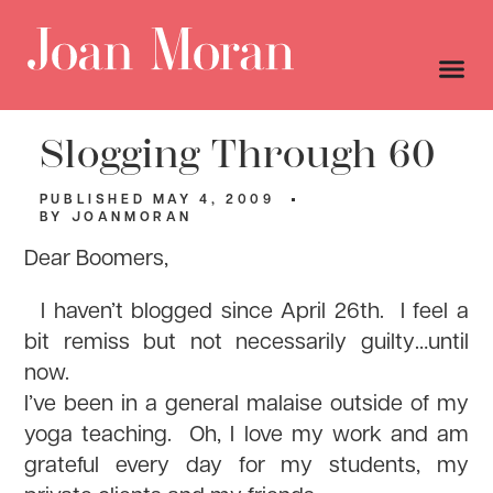
Slogging Through 60
PUBLISHED
MAY 4, 2009
BY
JOANMORAN
Dear Boomers,
I haven’t blogged since April 26th. I feel a
bit remiss but not necessarily guilty…until
now.
I’ve been in a general malaise outside of my
yoga teaching. Oh, I love my work and am
grateful every day for my students, my