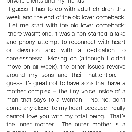
private clients and my friends.
I guess it has to do with adult children this
week and the end of the old lover comeback.
Let me start with the old lover comeback:
there wasn’t one; it was a non-started, a fake
and phony attempt to reconnect with heart
or devotion and with a dedication to
carelessness; Moving on (although I didn’t
move on all week), the other issues revolve
around my sons and their inattention. I
guess it’s great not to have sons that have a
mother complex – the tiny voice inside of a
man that says to a woman – No! No! don’t
come any closer to my heart because I really
cannot love you with my total being. That’s
the inner mother. The outer mother is a