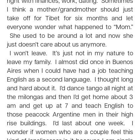
right with finances, work, dating. Sometimes
I think a mother/grandmother should just
take off for Tibet for six months and let
everyone wonder what happened to “Mom.”
She used to be around a lot and now she
just doesn’t care about us anymore.
I won’t leave. It’s just not in my nature to
leave my family. I almost did once in Buenos
Aires when I could have had a job teaching
English as a second language. I thought long
and hard about it. I’d dance tango all night at
the milongas and then I’d get home about 3
am and get up at 7 and teach English to
those peacock Argentine men in their high
rise buildings. I’d last about one week. I
wonder if women who are a couple feel this