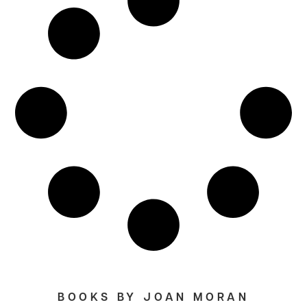
BOOKS BY JOAN MORAN