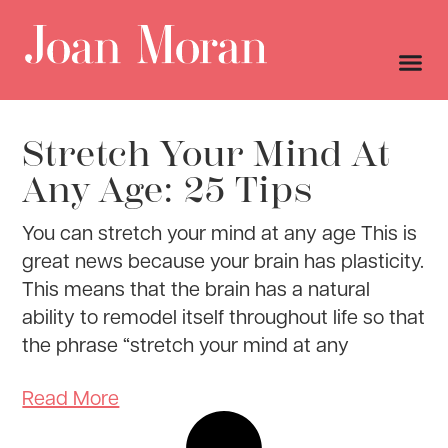
Stretch Your Mind At
Any Age: 25 Tips
You can stretch your mind at any age This is
great news because your brain has plasticity.
This means that the brain has a natural
ability to remodel itself throughout life so that
the phrase “stretch your mind at any
Read More