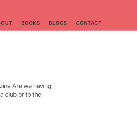
BOUT
BOOKS
BLOGS
CONTACT
zine Are we having
a club or to the