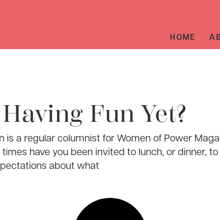
HOME
A
 Having Fun Yet?
 is a regular columnist for Women of Power Maga
imes have you been invited to lunch, or dinner, to 
xpectations about what