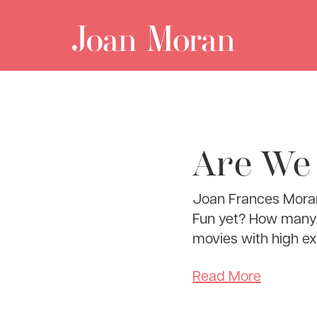
Are We
Joan Frances Moran
Fun yet? How many t
movies with high e
Read More