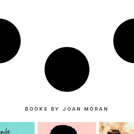
BOOKS BY JOAN MORAN