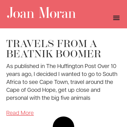
TRAVELS FROM A
BEATNIK BOOMER
As published in The Huffington Post Over 10
years ago, I decided I wanted to go to South
Africa to see Cape Town, travel around the
Cape of Good Hope, get up close and
personal with the big five animals
Read More