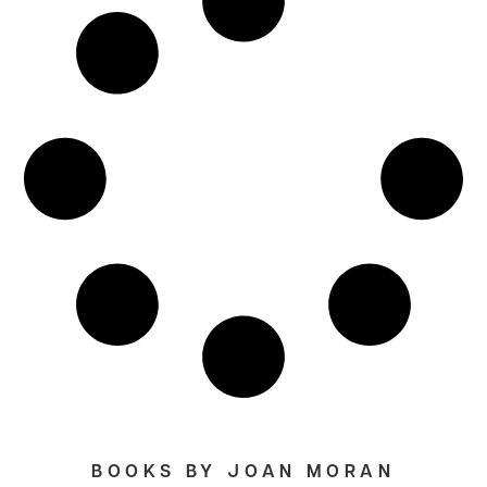
BOOKS BY JOAN MORAN