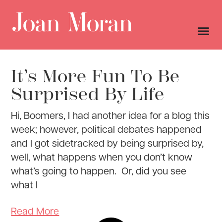
It’s More Fun To Be
Surprised By Life
Hi, Boomers, I had another idea for a blog this
week; however, political debates happened
and I got sidetracked by being surprised by,
well, what happens when you don’t know
what’s going to happen. Or, did you see
what I
Read More