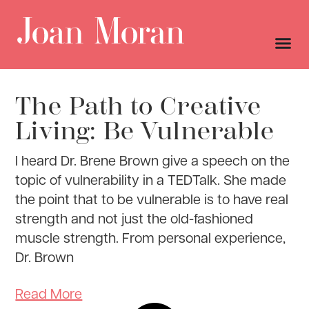
The Path to Creative
Living: Be Vulnerable
I heard Dr. Brene Brown give a speech on the
topic of vulnerability in a TEDTalk. She made
the point that to be vulnerable is to have real
strength and not just the old-fashioned
muscle strength. From personal experience,
Dr. Brown
Read More