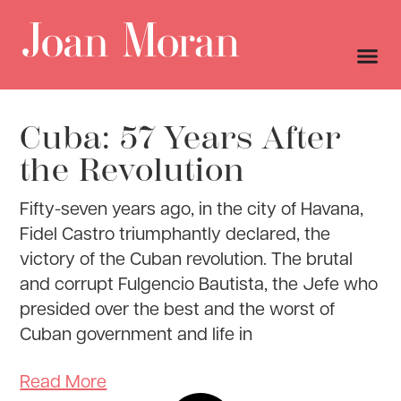
Cuba: 57 Years After
the Revolution
Fifty-seven years ago, in the city of Havana,
Fidel Castro triumphantly declared, the
victory of the Cuban revolution. The brutal
and corrupt Fulgencio Bautista, the Jefe who
presided over the best and the worst of
Cuban government and life in
Read More