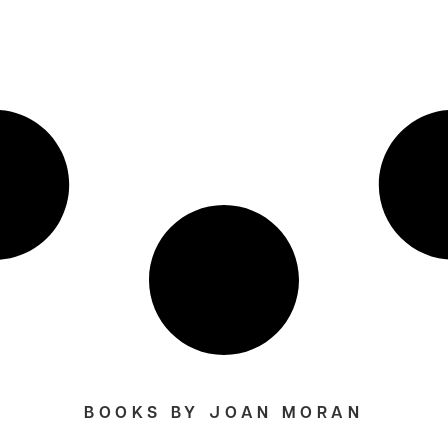
BOOKS BY JOAN MORAN