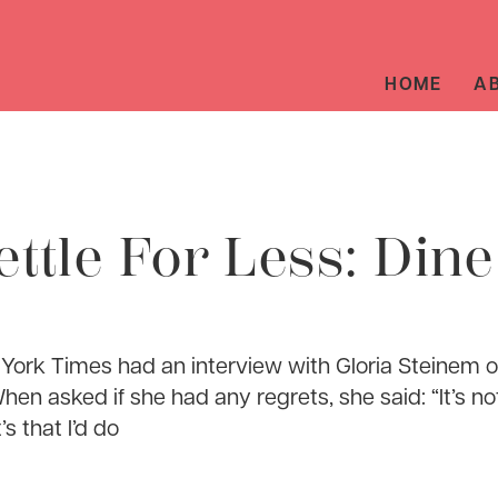
HOME
A
ettle For Less: Din
ork Times had an interview with Gloria Steinem o
hen asked if she had any regrets, she said: “It’s no
’s that I’d do