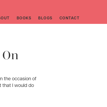
BOUT
BOOKS
BLOGS
CONTACT
e On
n the occasion of
t that I would do