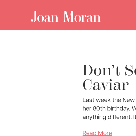
Don’t S
Caviar
Last week the New Y
her 80th birthday. W
anything different. It
Read More