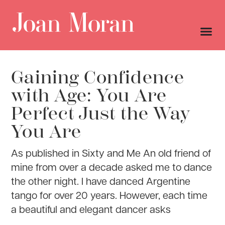
Gaining Confidence
with Age: You Are
Perfect Just the Way
You Are
As published in Sixty and Me An old friend of
mine from over a decade asked me to dance
the other night. I have danced Argentine
tango for over 20 years. However, each time
a beautiful and elegant dancer asks