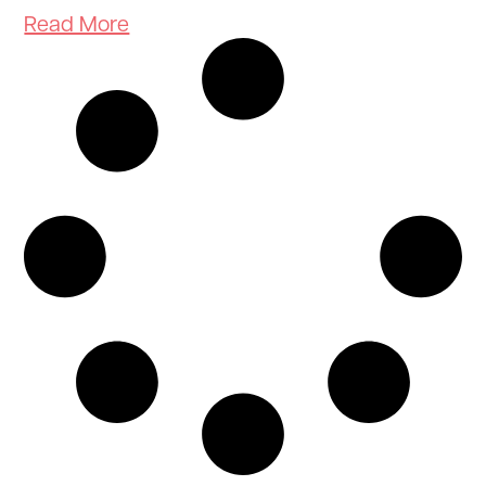
Read More