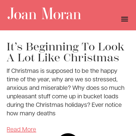
It’s Beginning To Look
A Lot Like Christmas
If Christmas is supposed to be the happy
time of the year, why are we so stressed,
anxious and miserable? Why does so much
unpleasant stuff come up in bucket loads
during the Christmas holidays? Ever notice
how many deaths
Read More