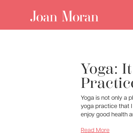
Yoga: I
Practic
Yoga is not only a ph
yoga practice that I
enjoy good health a
Read More