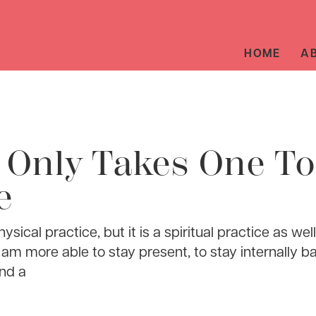
HOME
A
t Only Takes One To
e
ysical practice, but it is a spiritual practice as wel
 am more able to stay present, to stay internally b
nd a