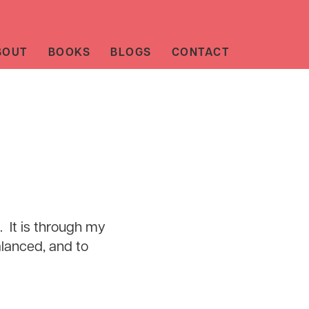
BOUT
BOOKS
BLOGS
CONTACT
l. It is through my
alanced, and to