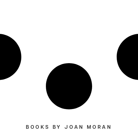
BOOKS BY JOAN MORAN