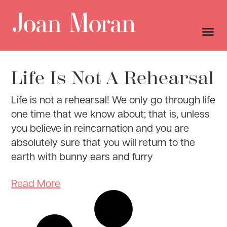
Life Is Not A Rehearsal
Life is not a rehearsal! We only go through life
one time that we know about; that is, unless
you believe in reincarnation and you are
absolutely sure that you will return to the
earth with bunny ears and furry
Read More