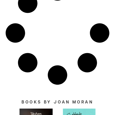
BOOKS BY JOAN MORAN