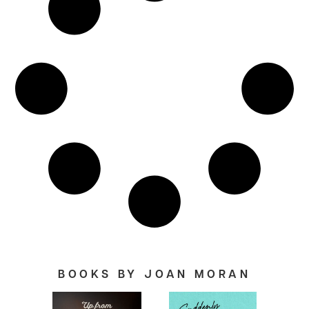
BOOKS BY JOAN MORAN