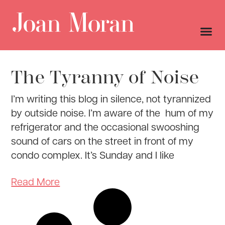
The Tyranny of Noise
I’m writing this blog in silence, not tyrannized
by outside noise. I’m aware of the hum of my
refrigerator and the occasional swooshing
sound of cars on the street in front of my
condo complex. It’s Sunday and I like
Read More