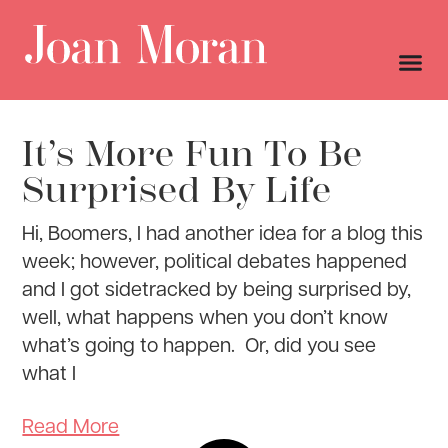
It’s More Fun To Be
Surprised By Life
Hi, Boomers, I had another idea for a blog this
week; however, political debates happened
and I got sidetracked by being surprised by,
well, what happens when you don’t know
what’s going to happen. Or, did you see
what I
Read More