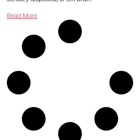
Read More