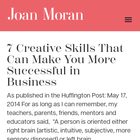
7 Creative Skills That
Can Make You More
Successful in
Business
As published in the Huffington Post: May 17,
2014 For as long as I can remember, my
teachers, parents, friends, mentors and
educators said, “A person is oriented either
right brain (artistic, intuitive, subjective, more
sensory disposed) or left brain