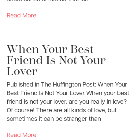
Read More
When Your Best
Friend Is Not Your
Lover
Published in The Huffington Post: When Your
Best Friend Is Not Your Lover When your best
friend is not your lover, are you really in love?
Of course! There are all kinds of love, but
sometimes it can be stranger than
Read More