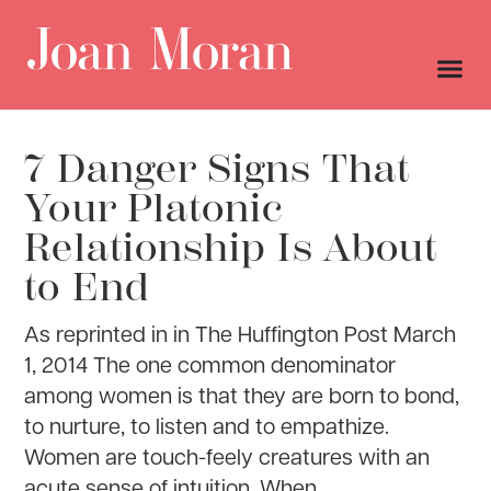
7 Danger Signs That
Your Platonic
Relationship Is About
to End
As reprinted in in The Huffington Post March
1, 2014 The one common denominator
among women is that they are born to bond,
to nurture, to listen and to empathize.
Women are touch-feely creatures with an
acute sense of intuition. When