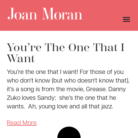
You’re The One That I
Want
You’re the one that I want! For those of you
who don’t know (but who doesn’t know that),
it’s a song is from the movie, Grease. Danny
Zuko loves Sandy: she’s the one that he
wants. Ah, young love and all that jazz.
Read More