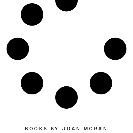
BOOKS BY JOAN MORAN