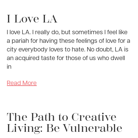
I Love LA
I love LA. I really do, but sometimes I feel like
a pariah for having these feelings of love for a
city everybody loves to hate. No doubt, LA is
an acquired taste for those of us who dwell
in
Read More
The Path to Creative
Living: Be Vulnerable