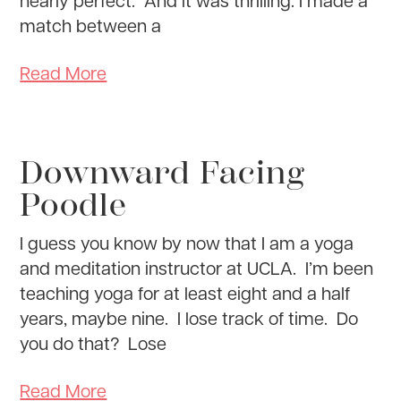
match between a
Read More
Downward Facing
Poodle
I guess you know by now that I am a yoga
and meditation instructor at UCLA. I’m been
teaching yoga for at least eight and a half
years, maybe nine. I lose track of time. Do
you do that? Lose
Read More