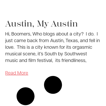
Austin, My Austin
Hi, Boomers, Who blogs about a city? I do. I
just came back from Austin, Texas, and fell in
love. This is a city known for its orgasmic
musical scene, it’s South by Southwest
music and film festival, its friendliness,
Read More