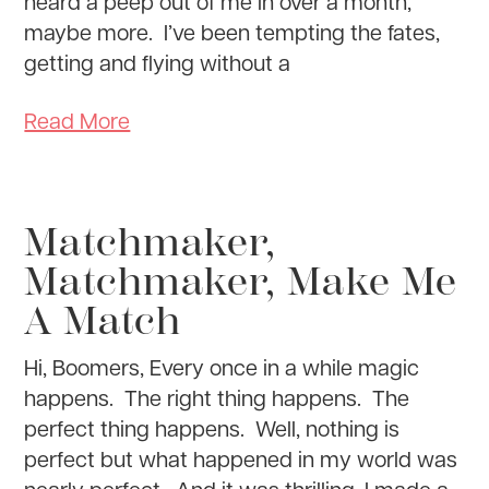
heard a peep out of me in over a month,
maybe more. I’ve been tempting the fates,
getting and flying without a
Read More
Matchmaker,
Matchmaker, Make Me
A Match
Hi, Boomers, Every once in a while magic
happens. The right thing happens. The
perfect thing happens. Well, nothing is
perfect but what happened in my world was
nearly perfect. And it was thrilling. I made a