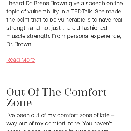
I heard Dr. Brene Brown give a speech on the
topic of vulnerability in a TEDTalk. She made
the point that to be vulnerable is to have real
strength and not just the old-fashioned
muscle strength. From personal experience,
Dr. Brown
Read More
Out Of The Comfort
Zone
I’ve been out of my comfort zone of late –
way out of my comfort zone. You haven’t