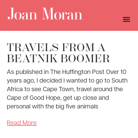
TRAVELS FROM A
BEATNIK BOOMER
As published in The Huffington Post Over 10
years ago, I decided I wanted to go to South
Africa to see Cape Town, travel around the
Cape of Good Hope, get up close and
personal with the big five animals
Read More