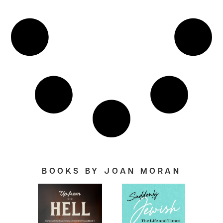
BOOKS BY JOAN MORAN