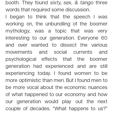
booth. They found
sixty, sex, & tango
three
words that required some discussion.
I began to think that the speech I was
working on, the unbundling of the boomer
mythology, was a topic that was very
interesting to our generation. Everyone 60
and over wanted to dissect the various
movements and social currents and
psychological effects that the boomer
generation had experienced and are still
experiencing today. I found women to be
more optimistic than men. But I found men to
be more vocal about the economic nuances
of what happened to our economy and how
our generation would play out the next
couple of decades. “What happens to us?”