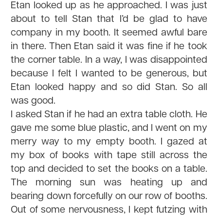
Etan looked up as he approached. I was just
about to tell Stan that I’d be glad to have
company in my booth. It seemed awful bare
in there. Then Etan said it was fine if he took
the corner table. In a way, I was disappointed
because I felt I wanted to be generous, but
Etan looked happy and so did Stan. So all
was good.
I asked Stan if he had an extra table cloth. He
gave me some blue plastic, and I went on my
merry way to my empty booth. I gazed at
my box of books with tape still across the
top and decided to set the books on a table.
The morning sun was heating up and
bearing down forcefully on our row of booths.
Out of some nervousness, I kept futzing with