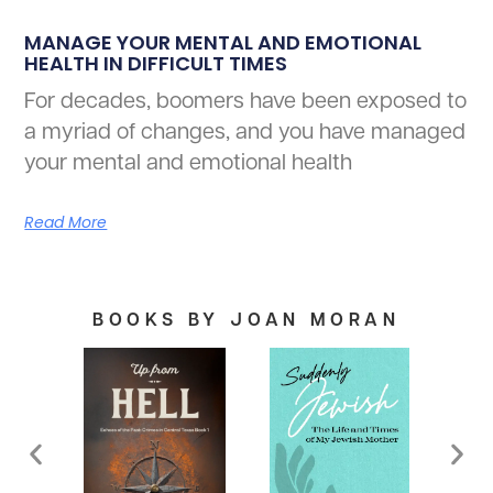
MANAGE YOUR MENTAL AND EMOTIONAL
HEALTH IN DIFFICULT TIMES
For decades, boomers have been exposed to
a myriad of changes, and you have managed
your mental and emotional health
Read More
BOOKS BY JOAN MORAN