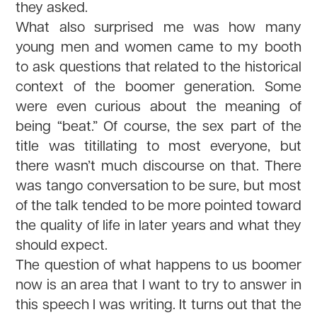
they asked.
What also surprised me was how many
young men and women came to my booth
to ask questions that related to the historical
context of the boomer generation. Some
were even curious about the meaning of
being “beat.” Of course, the sex part of the
title was titillating to most everyone, but
there wasn’t much discourse on that. There
was tango conversation to be sure, but most
of the talk tended to be more pointed toward
the quality of life in later years and what they
should expect.
The question of what happens to us boomer
now is an area that I want to try to answer in
this speech I was writing. It turns out that the