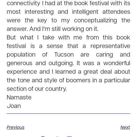
connectivity I had at the book festival with its
most interesting and intelligent attendees
were the key to my conceptualizing the
answer. And I’m still working on it.
But what I take with me from this book
festival is a sense that a representative
population of Tucson are caring and
generous and outgoing. It was a wonderful
experience and I learned a great deal about
the tone and style of boomers in a particular
section of our country.
Namaste
Joan
Previous
Next