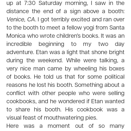
up at 7:30 Saturday morning, I saw in the
distance the end of a sign above a booth:
Venice, CA
. I got terribly excited and ran over
to the booth to meet a fellow yogi from Santa
Monica who wrote children’s books. It was an
incredible beginning to my two day
adventure. Etan was a light that shone bright
during the weekend. While were talking, a
very nice man came by wheeling his boxes
of books. He told us that for some political
reasons he lost his booth. Something about a
conflict with other people who were selling
cookbooks, and he wondered if Etan wanted
to share his booth. His cookbook was a
visual feast of mouthwatering pies.
Here was a moment out of so many