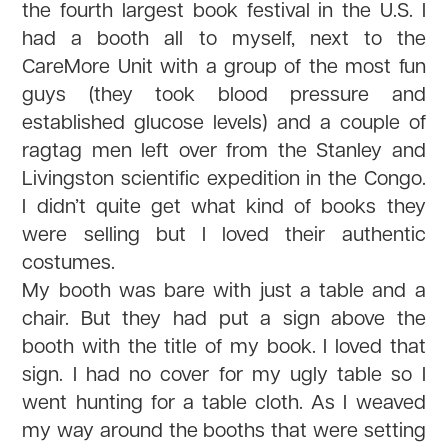
the fourth largest book festival in the U.S. I
had a booth all to myself, next to the
CareMore Unit with a group of the most fun
guys (they took blood pressure and
established glucose levels) and a couple of
ragtag men left over from the Stanley and
Livingston scientific expedition in the Congo.
I didn’t quite get what kind of books they
were selling but I loved their authentic
costumes.
My booth was bare with just a table and a
chair. But they had put a sign above the
booth with the title of my book. I loved that
sign. I had no cover for my ugly table so I
went hunting for a table cloth. As I weaved
my way around the booths that were setting