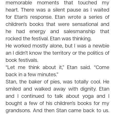
memorable moments that touched my
heart. There was a silent pause as I waited
for Etan’s response. Etan wrote a series of
children’s books that were sensational and
he had energy and salesmanship that
rocked the festival. Etan was thinking.
He worked mostly alone, but I was a newbie
an I didn’t know the territory or the politics of
book festivals.
“Let me think about it,” Etan said. “Come
back in a few minutes.”
Stan, the baker of pies, was totally cool. He
smiled and walked away with dignity. Etan
and I continued to talk about yoga and I
bought a few of his children’s books for my
grandsons. And then Stan came back to us.