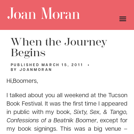
When the Journey
Begins
PUBLISHED
MARCH 15, 2011
BY
JOANMORAN
Hi,Boomers,
I talked about you all weekend at the Tucson
Book Festival. It was the first time I appeared
in public with my book,
Sixty, Sex, & Tango,
Confessions of a Beatnik Boomer
, except for
my book signings. This was a big venue –