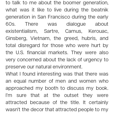
to talk to me about the boomer generation,
what was it like to live during the beatnik
generation in San Francisco during the early
60s. There was dialogue about
existentialism, Sartre, Camus, Kerouac,
Ginsberg, Vietnam, the greed, hubris, and
total disregard for those who were hurt by
the U.S. financial markets. They were also
very concerned about the lack of urgency to
preserve our natural environment.
What I found interesting was that there was
an equal number of men and women who
approached my booth to discuss my book.
I’m sure that at the outset they were
attracted because of the title. It certainly
wasn’t the decor that attracted people to my