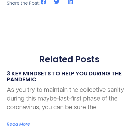
Share the Post:
Related Posts
3 KEY MINDSETS TO HELP YOU DURING THE
PANDEMIC
As you try to maintain the collective sanity
during this maybe-last-first phase of the
coronavirus, you can be sure the
Read More