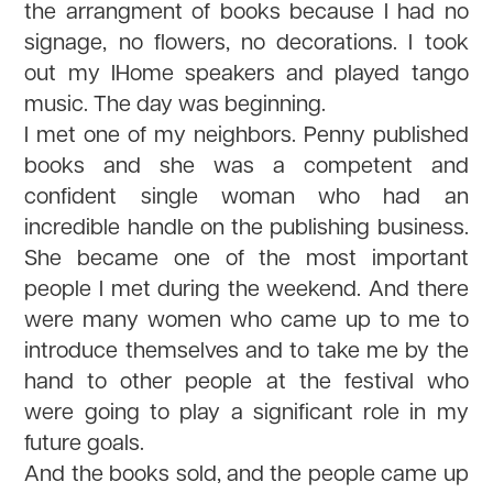
the arrangment of books because I had no
signage, no flowers, no decorations. I took
out my IHome speakers and played tango
music. The day was beginning.
I met one of my neighbors. Penny published
books and she was a competent and
confident single woman who had an
incredible handle on the publishing business.
She became one of the most important
people I met during the weekend. And there
were many women who came up to me to
introduce themselves and to take me by the
hand to other people at the festival who
were going to play a significant role in my
future goals.
And the books sold, and the people came up