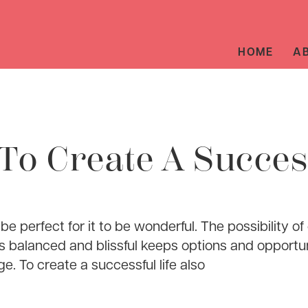
HOME
A
To Create A Succes
 be perfect for it to be wonderful. The possibility of
 is balanced and blissful keeps options and opportun
. To create a successful life also