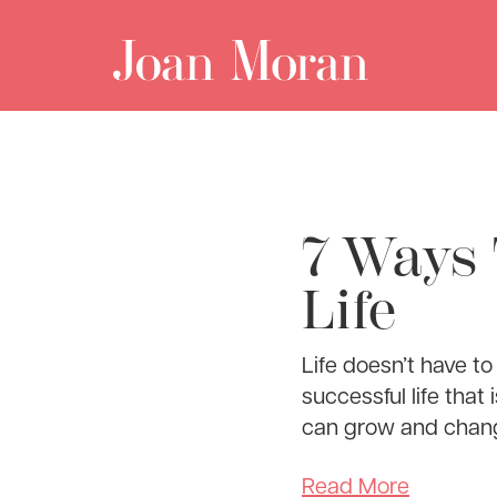
7 Ways 
Life
Life doesn’t have to
successful life that
can grow and change
Read More