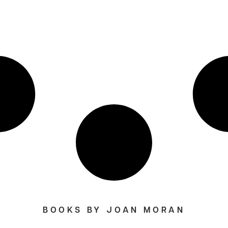
BOOKS BY JOAN MORAN