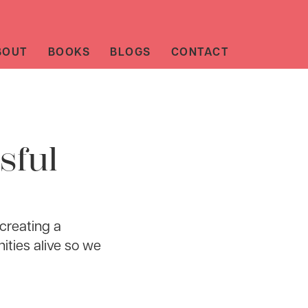
BOUT
BOOKS
BLOGS
CONTACT
sful
 creating a
ities alive so we