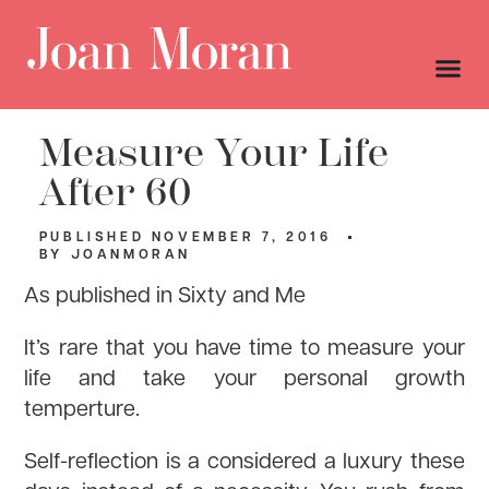
Measure Your Life
After 60
PUBLISHED
NOVEMBER 7, 2016
BY
JOANMORAN
As published in Sixty and Me
It’s rare that you have time to measure your
life and take your personal growth
temperture.
Self-reflection is a considered a luxury these