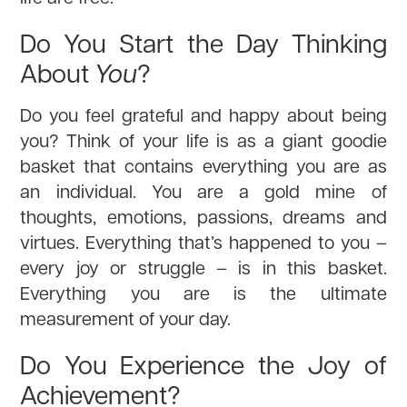
Do You Start the Day Thinking
About
You
?
Do you feel grateful and happy about being
you? Think of your life is as a giant goodie
basket that contains everything you are as
an individual. You are a gold mine of
thoughts, emotions, passions, dreams and
virtues. Everything that’s happened to you –
every joy or struggle – is in this basket.
Everything you are is the ultimate
measurement of your day.
Do You Experience the Joy of
Achievement?