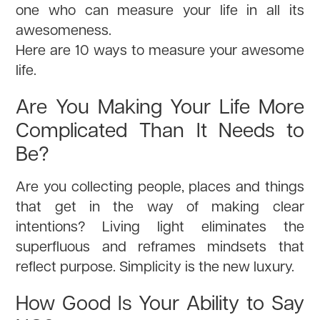
one who can measure your life in all its
awesomeness.
Here are 10 ways to measure your awesome
life.
Are You Making Your Life More
Complicated Than It Needs to
Be?
Are you collecting people, places and things
that get in the way of making clear
intentions? Living light eliminates the
superfluous and reframes mindsets that
reflect purpose. Simplicity is the new luxury.
How Good Is Your Ability to Say