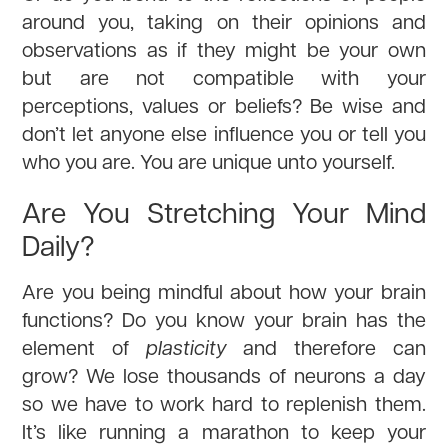
around you, taking on their opinions and
observations as if they might be your own
but are not compatible with your
perceptions, values or beliefs? Be wise and
don’t let anyone else influence you or tell you
who you are. You are unique unto yourself.
Are You Stretching Your Mind
Daily?
Are you being mindful about how your brain
functions? Do you know your brain has the
element of
plasticity
and therefore can
grow? We lose thousands of neurons a day
so we have to work hard to replenish them.
It’s like running a marathon to keep your