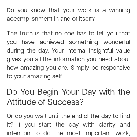
Do you know that your work is a winning
accomplishment in and of itself?
The truth is that no one has to tell you that
you have achieved something wonderful
during the day. Your internal insightful value
gives you all the information you need about
how amazing you are. Simply be responsive
to your amazing self.
Do You Begin Your Day with the
Attitude of Success?
Or do you wait until the end of the day to find
it? If you start the day with clarity and
intention to do the most important work,