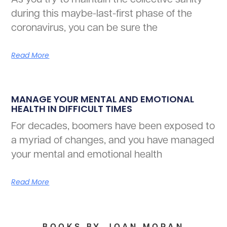
during this maybe-last-first phase of the
coronavirus, you can be sure the
Read More
MANAGE YOUR MENTAL AND EMOTIONAL
HEALTH IN DIFFICULT TIMES
For decades, boomers have been exposed to
a myriad of changes, and you have managed
your mental and emotional health
Read More
BOOKS BY JOAN MORAN