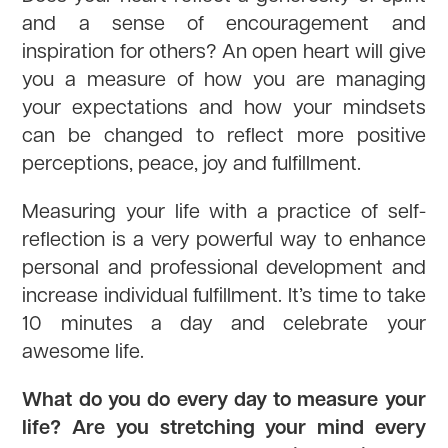
and a sense of encouragement and
inspiration for others? An open heart will give
you a measure of how you are managing
your expectations and how your mindsets
can be changed to reflect more positive
perceptions, peace, joy and fulfillment.
Measuring your life with a practice of self-
reflection is a very powerful way to enhance
personal and professional development and
increase individual fulfillment. It’s time to take
10 minutes a day and celebrate your
awesome life.
What do you do every day to measure your
life? Are you stretching your mind every