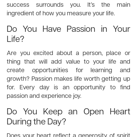
success surrounds you. It’s the main
ingredient of how you measure your life.
Do You Have Passion in Your
Life?
Are you excited about a person, place or
thing that will add value to your life and
create opportunities for learning and
growth? Passion makes life worth getting up
for. Every day is an opportunity to find
passion and experience joy.
Do You Keep an Open Heart
During the Day?
Does your heart reflect a generosity of spirit