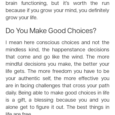
brain functioning, but it’s worth the run
because if you grow your mind, you definitely
grow your life.
Do You Make Good Choices?
I mean here conscious choices and not the
mindless kind, the happenstance decisions
that come and go like the wind. The more
mindful decisions you make, the better your
life gets. The more freedom you have to be
your authentic self, the more effective you
are in facing challenges that cross your path
daily. Being able to make good choices in life
is a gift, a blessing because you and you
alone get to figure it out. The best things in
life are free.