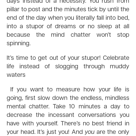
days instead of a necessity. You rush from
pillar to post and the minutes tick by until the
end of the day when you literally fall into bed,
into a stupor of dreams or no sleep at all
because the mind chatter won’t stop
spinning.
It’s time to get out of your stupor! Celebrate
life instead of slogging through muddy
waters
If you want to measure how your life is
going, first slow down the endless, mindless
mental chatter. Take 10 minutes a day to
decrease the incessant conversations you
have with yourself. There’s no best friend in
your head. It’s just you! And
you
are the only