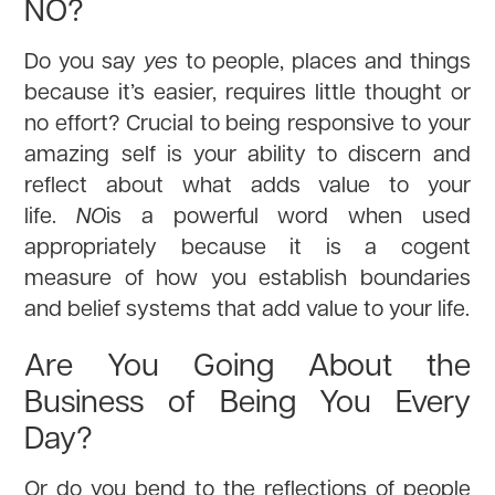
NO?
Do you say
yes
to people, places and things
because it’s easier, requires little thought or
no effort? Crucial to being responsive to your
amazing self is your ability to discern and
reflect about what adds value to your
life.
NO
is a powerful word when used
appropriately because it is a cogent
measure of how you establish boundaries
and belief systems that add value to your life.
Are You Going About the
Business of Being You Every
Day?
Or do you bend to the reflections of people