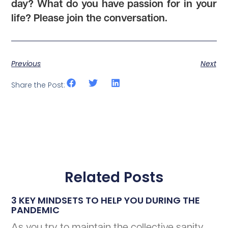
day? What do you have passion for in your
life? Please join the conversation.
Previous
Next
Share the Post:
Related Posts
3 KEY MINDSETS TO HELP YOU DURING THE
PANDEMIC
As you try to maintain the collective sanity