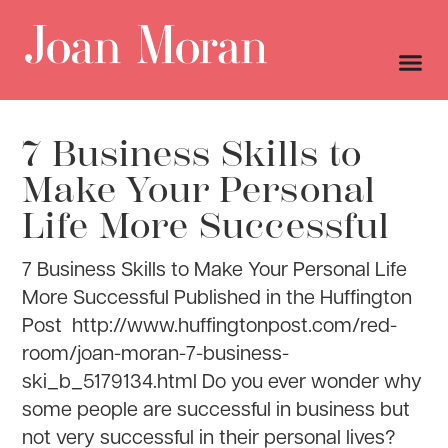
7 Business Skills to
Make Your Personal
Life More Successful
7 Business Skills to Make Your Personal Life
More Successful Published in the Huffington
Post http://www.huffingtonpost.com/red-
room/joan-moran-7-business-
ski_b_5179134.html Do you ever wonder why
some people are successful in business but
not very successful in their personal lives?