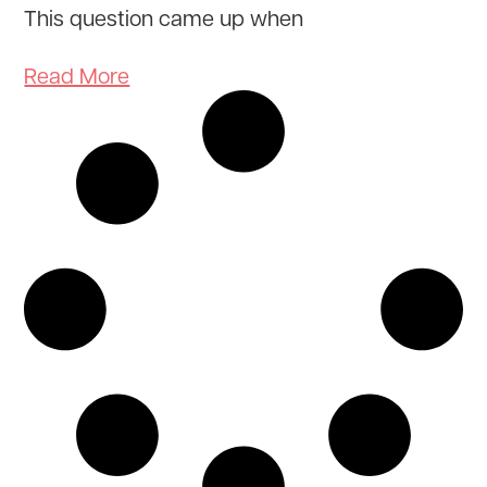
This question came up when
Read More