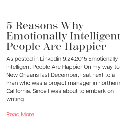
5 Reasons Why
Emotionally Intelligent
People Are Happier
As posted in Linkedin 9.24.2015 Emotionally
Intelligent People Are Happier On my way to
New Orleans last December, I sat next to a
man who was a project manager in northern
California. Since I was about to embark on
writing
Read More