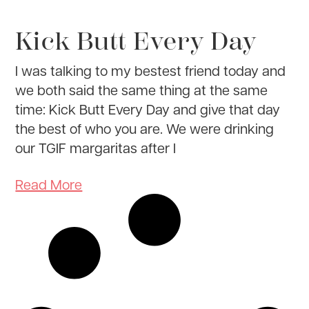
Kick Butt Every Day
I was talking to my bestest friend today and
we both said the same thing at the same
time: Kick Butt Every Day and give that day
the best of who you are. We were drinking
our TGIF margaritas after I
Read More