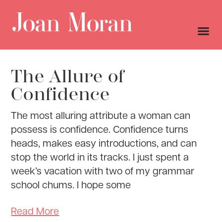
The Allure of
Confidence
The most alluring attribute a woman can
possess is confidence. Confidence turns
heads, makes easy introductions, and can
stop the world in its tracks. I just spent a
week’s vacation with two of my grammar
school chums. I hope some
Read More