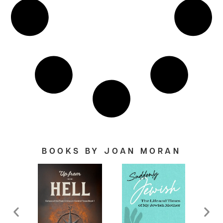
BOOKS BY JOAN MORAN