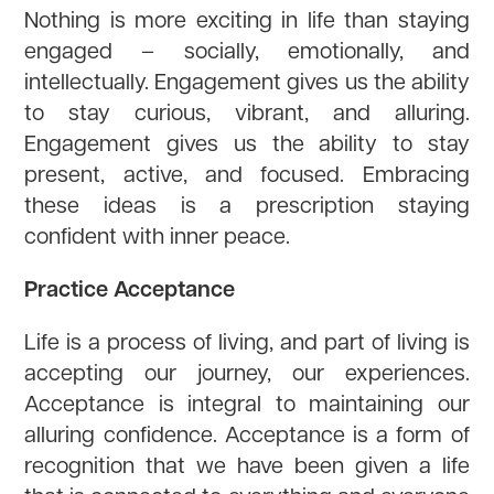
Nothing is more exciting in life than staying
engaged – socially, emotionally, and
intellectually. Engagement gives us the ability
to stay curious, vibrant, and alluring.
Engagement gives us the ability to stay
present, active, and focused. Embracing
these ideas is a prescription staying
confident with inner peace.
Practice Acceptance
Life is a process of living, and part of living is
accepting our journey, our experiences.
Acceptance is integral to maintaining our
alluring confidence. Acceptance is a form of
recognition that we have been given a life