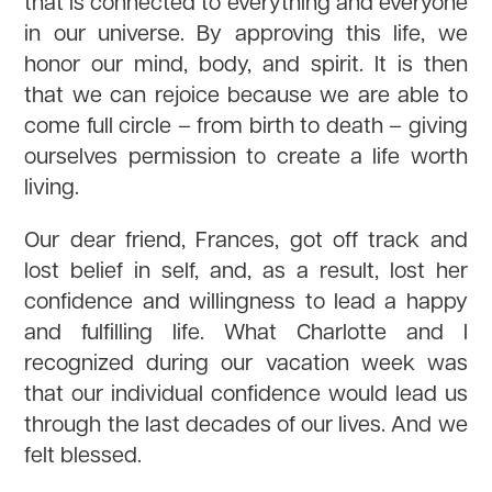
that is connected to everything and everyone
in our universe. By approving this life, we
honor our mind, body, and spirit. It is then
that we can rejoice because we are able to
come full circle – from birth to death – giving
ourselves permission to create a life worth
living.
Our dear friend, Frances, got off track and
lost belief in self, and, as a result, lost her
confidence and willingness to lead a happy
and fulfilling life. What Charlotte and I
recognized during our vacation week was
that our individual confidence would lead us
through the last decades of our lives. And we
felt blessed.