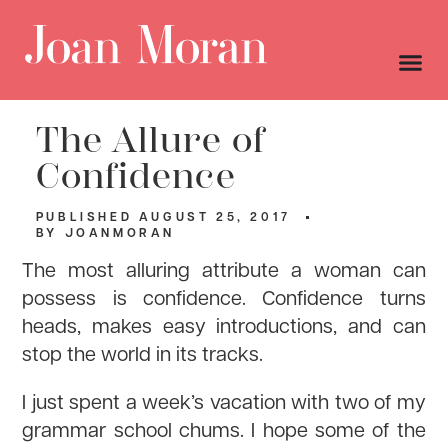
The Allure of
Confidence
PUBLISHED
AUGUST 25, 2017
BY
JOANMORAN
The most alluring attribute a woman can
possess is confidence. Confidence turns
heads, makes easy introductions, and can
stop the world in its tracks.
I just spent a week’s vacation with two of my
grammar school chums. I hope some of the