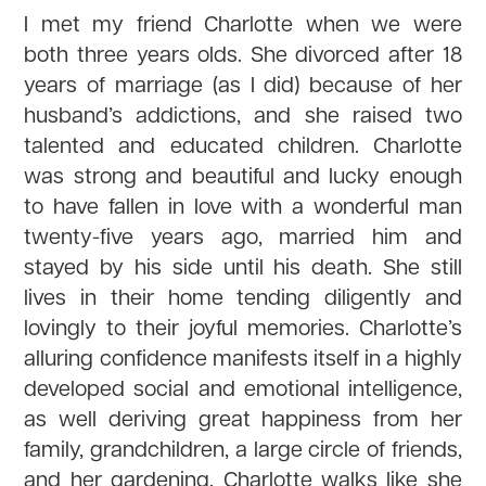
I met my friend Charlotte when we were
both three years olds. She divorced after 18
years of marriage (as I did) because of her
husband’s addictions, and she raised two
talented and educated children. Charlotte
was strong and beautiful and lucky enough
to have fallen in love with a wonderful man
twenty-five years ago, married him and
stayed by his side until his death. She still
lives in their home tending diligently and
lovingly to their joyful memories. Charlotte’s
alluring confidence manifests itself in a highly
developed social and emotional intelligence,
as well deriving great happiness from her
family, grandchildren, a large circle of friends,
and her gardening. Charlotte walks like she