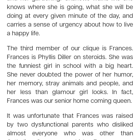
knows where she is going, what she will be
doing at every given minute of the day, and
carries a sense of urgency about how to live
a happy life.
The third member of our clique is Frances.
Frances is Phyllis Diller on steroids. She was
the funniest girl in school with a big heart.
She never doubted the power of her humor,
her memory, stray animals and people, and
her less than glamour girl looks. In fact,
Frances was our senior home coming queen.
It was unfortunate that Frances was raised
by two dysfunctional parents who disliked
almost everyone who was other than