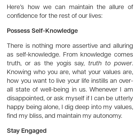
Here’s how we can maintain the allure of
confidence for the rest of our lives:
Possess Self-Knowledge
There is nothing more assertive and alluring
as self-knowledge. From knowledge comes
truth, or as the yogis say,
truth to power
.
Knowing who you are, what your values are,
how you want to live your life instills an over-
all state of well-being in us. Whenever I am
disappointed, or ask myself if I can be utterly
happy being alone, I dig deep into my values,
find my bliss, and maintain my autonomy.
Stay Engaged