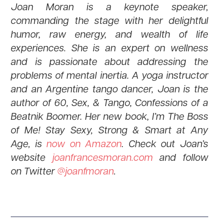
Joan Moran is a keynote speaker,
commanding the stage with her delightful
humor, raw energy, and wealth of life
experiences. She is an expert on wellness
and is passionate about addressing the
problems of mental inertia. A yoga instructor
and an Argentine tango dancer, Joan is the
author of 60, Sex, & Tango, Confessions of a
Beatnik Boomer. Her new book, I’m The Boss
of Me! Stay Sexy, Strong & Smart at Any
Age, is
now on Amazon
. Check out Joan’s
website
joanfrancesmoran.com
and follow
on Twitter
@joanfmoran
.