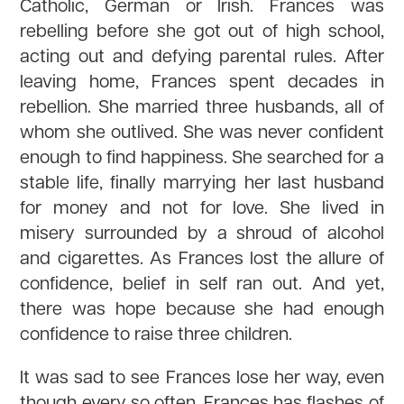
Catholic, German or Irish. Frances was
rebelling before she got out of high school,
acting out and defying parental rules. After
leaving home, Frances spent decades in
rebellion. She married three husbands, all of
whom she outlived. She was never confident
enough to find happiness. She searched for a
stable life, finally marrying her last husband
for money and not for love. She lived in
misery surrounded by a shroud of alcohol
and cigarettes. As Frances lost the allure of
confidence, belief in self ran out. And yet,
there was hope because she had enough
confidence to raise three children.
It was sad to see Frances lose her way, even
though every so often, Frances has flashes of