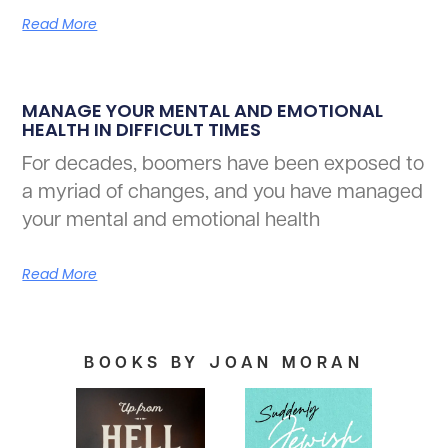
Read More
MANAGE YOUR MENTAL AND EMOTIONAL
HEALTH IN DIFFICULT TIMES
For decades, boomers have been exposed to
a myriad of changes, and you have managed
your mental and emotional health
Read More
BOOKS BY JOAN MORAN