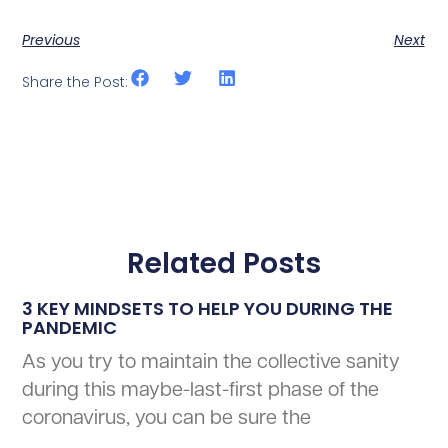
Previous
Next
Share the Post:
Related Posts
3 KEY MINDSETS TO HELP YOU DURING THE
PANDEMIC
As you try to maintain the collective sanity
during this maybe-last-first phase of the
coronavirus, you can be sure the