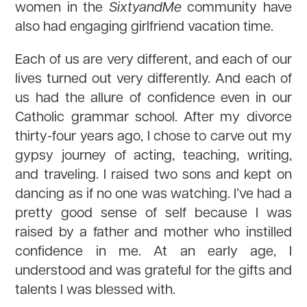
women in the
SixtyandMe
community have
also had engaging girlfriend vacation time.
Each of us are very different, and each of our
lives turned out very differently. And each of
us had the allure of confidence even in our
Catholic grammar school. After my divorce
thirty-four years ago, I chose to carve out my
gypsy journey of acting, teaching, writing,
and traveling. I raised two sons and kept on
dancing as if no one was watching. I’ve had a
pretty good sense of self because I was
raised by a father and mother who instilled
confidence in me. At an early age, I
understood and was grateful for the gifts and
talents I was blessed with.