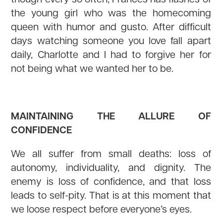
the young girl who was the homecoming
queen with humor and gusto. After difficult
days watching someone you love fall apart
daily, Charlotte and I had to forgive her for
not being what we wanted her to be.
MAINTAINING THE ALLURE OF
CONFIDENCE
We all suffer from small deaths: loss of
autonomy, individuality, and dignity. The
enemy is loss of confidence, and that loss
leads to self-pity. That is at this moment that
we loose respect before everyone’s eyes.