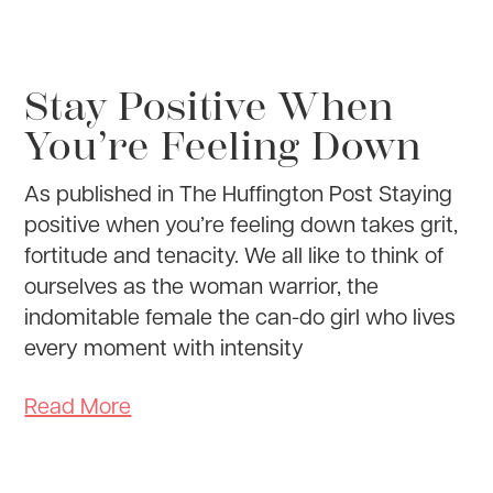
Stay Positive When
You’re Feeling Down
As published in The Huffington Post Staying
positive when you’re feeling down takes grit,
fortitude and tenacity. We all like to think of
ourselves as the woman warrior, the
indomitable female the can-do girl who lives
every moment with intensity
Read More