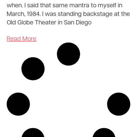
when. I said that same mantra to myself in
March, 1984. I was standing backstage at the
Old Globe Theater in San Diego
Read More