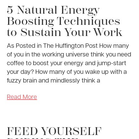
5 Natural Energy
Boosting Techniques
to Sustain Your Work
As Posted in The Huffington Post How many
of you in the working universe think you need
coffee to boost your energy and jump-start
your day? How many of you wake up with a
fuzzy brain and mindlessly think a
Read More
FEED YOURSELF