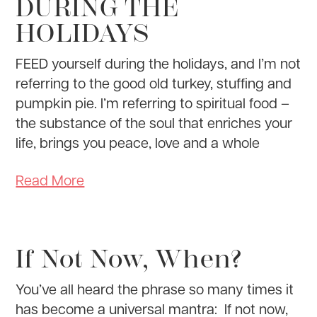
DURING THE
HOLIDAYS
FEED yourself during the holidays, and I’m not
referring to the good old turkey, stuffing and
pumpkin pie. I’m referring to spiritual food –
the substance of the soul that enriches your
life, brings you peace, love and a whole
Read More
If Not Now, When?
You’ve all heard the phrase so many times it
has become a universal mantra: If not now,