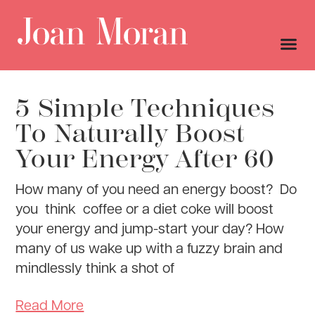
5 Simple Techniques
To Naturally Boost
Your Energy After 60
How many of you need an energy boost? Do
you think coffee or a diet coke will boost
your energy and jump-start your day? How
many of us wake up with a fuzzy brain and
mindlessly think a shot of
Read More