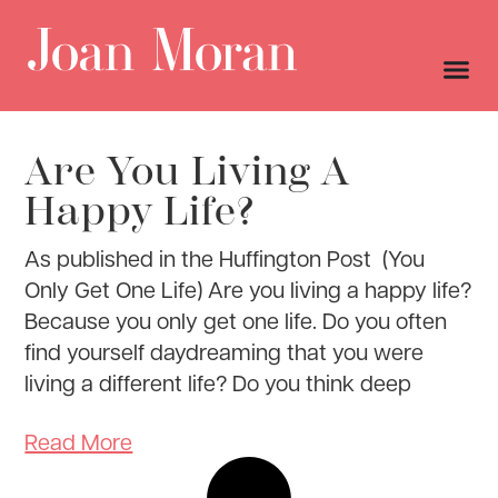
Are You Living A
Happy Life?
As published in the Huffington Post (You
Only Get One Life) Are you living a happy life?
Because you only get one life. Do you often
find yourself daydreaming that you were
living a different life? Do you think deep
Read More