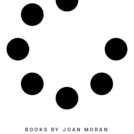
BOOKS BY JOAN MORAN