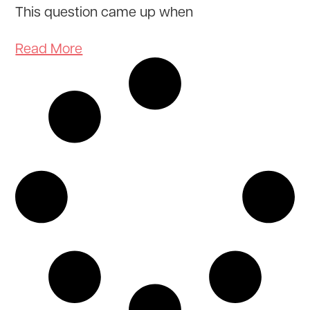
This question came up when
Read More