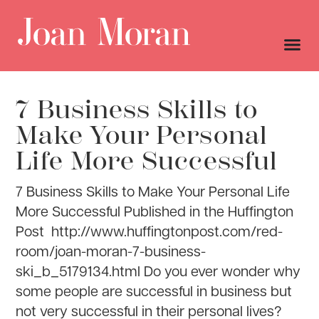
7 Business Skills to
Make Your Personal
Life More Successful
7 Business Skills to Make Your Personal Life
More Successful Published in the Huffington
Post http://www.huffingtonpost.com/red-
room/joan-moran-7-business-
ski_b_5179134.html Do you ever wonder why
some people are successful in business but
not very successful in their personal lives?