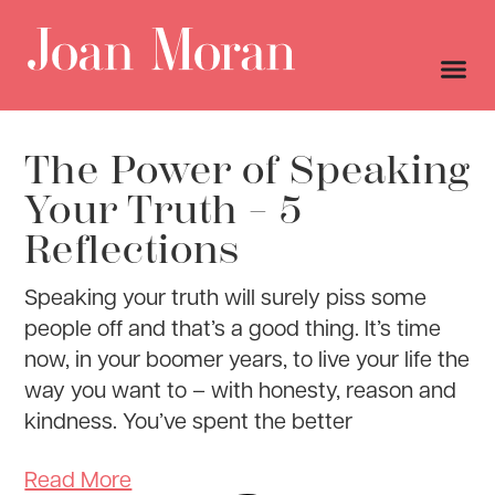
The Power of Speaking
Your Truth – 5
Reflections
Speaking your truth will surely piss some
people off and that’s a good thing. It’s time
now, in your boomer years, to live your life the
way you want to – with honesty, reason and
kindness. You’ve spent the better
Read More