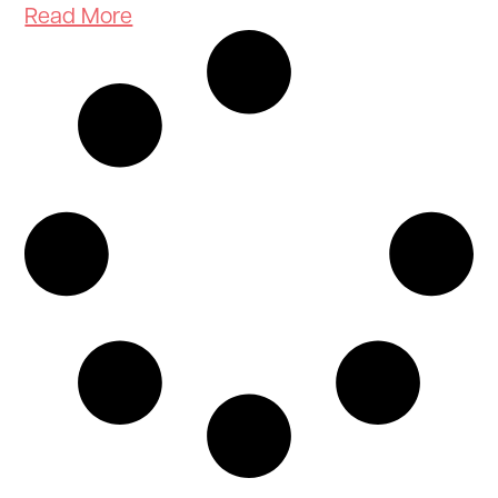
Read More