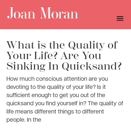
What is the Quality of
Your Life? Are You
Sinking In Quicksand?
How much conscious attention are you
devoting to the quality of your life? Is it
sufficient enough to get you out of the
quicksand you find yourself in? The quality of
life means different things to different
people. In the