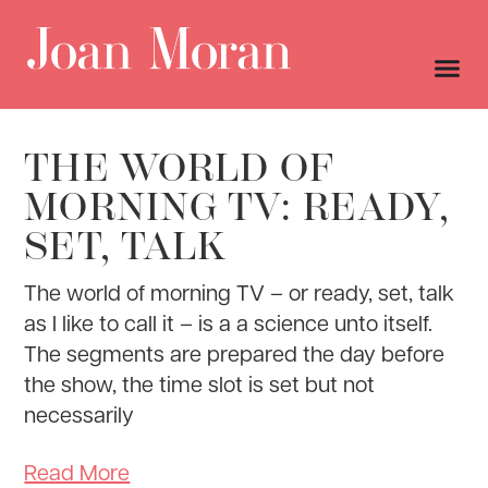
THE WORLD OF
MORNING TV: READY,
SET, TALK
The world of morning TV – or ready, set, talk
as I like to call it – is a a science unto itself.
The segments are prepared the day before
the show, the time slot is set but not
necessarily
Read More