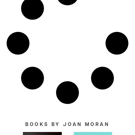
BOOKS BY JOAN MORAN