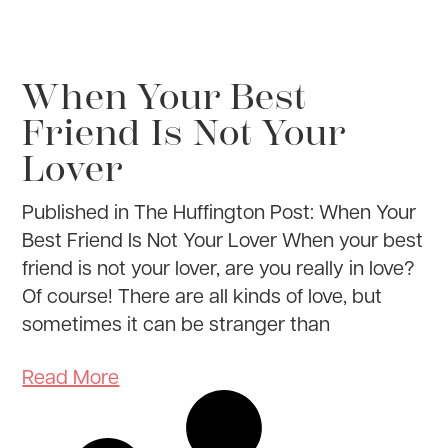
When Your Best
Friend Is Not Your
Lover
Published in The Huffington Post: When Your
Best Friend Is Not Your Lover When your best
friend is not your lover, are you really in love?
Of course! There are all kinds of love, but
sometimes it can be stranger than
Read More