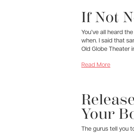
If Not 
You’ve all heard th
when. I said that s
Old Globe Theater i
Read More
Releas
Your Bo
The gurus tell you 