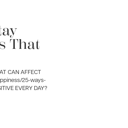
tay
ts That
HAT CAN AFFECT
appiness/25-ways-
SITIVE EVERY DAY?