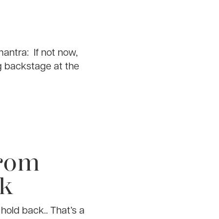
antra: If not now,
g backstage at the
From
ck
hold back.. That’s a