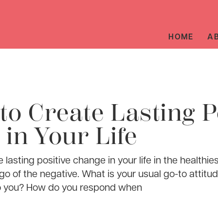
HOME
A
to Create Lasting P
in Your Life
e lasting positive change in your life in the health
t go of the negative. What is your usual go-to atti
o you? How do you respond when