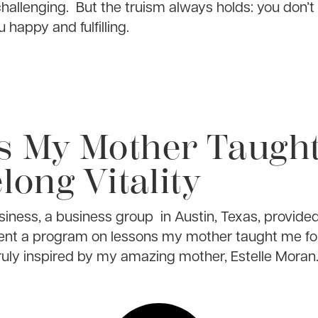
challenging. But the truism always holds: you don’t
 happy and fulfilling.
s My Mother Taugh
long Vitality
iness, a business group in Austin, Texas, provide
nt a program on lessons my mother taught me for lif
uly inspired by my amazing mother, Estelle Moran.