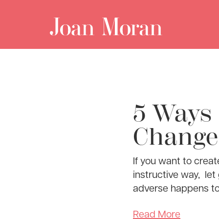
5 Ways 
Change 
If you want to creat
instructive way, le
adverse happens t
Read More