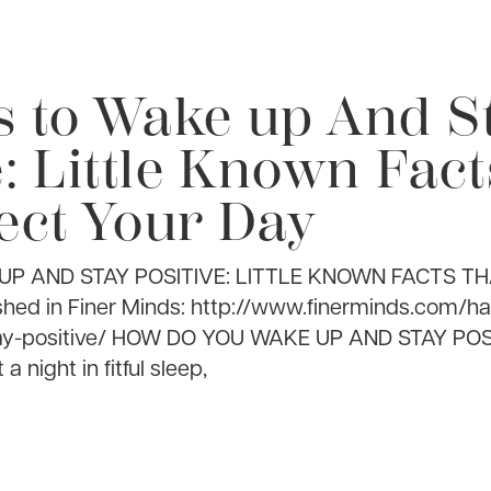
s to Wake up And S
e: Little Known Fac
ect Your Day
UP AND STAY POSITIVE: LITTLE KNOWN FACTS T
hed in Finer Minds: http://www.finerminds.com/h
ay-positive/ HOW DO YOU WAKE UP AND STAY PO
 night in fitful sleep,