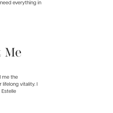
 need everything in
t Me
d me the
elong vitality. I
 Estelle