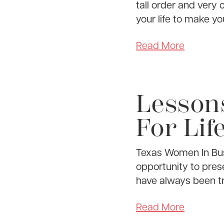
tall order and very 
your life to make you
Read More
Lesson
For Life
Texas Women In Bus
opportunity to prese
have always been tr
Read More