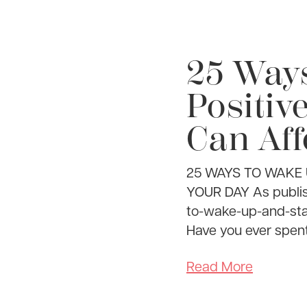
25 Way
Positiv
Can Aff
25 WAYS TO WAKE 
YOUR DAY As publis
to-wake-up-and-st
Have you ever spent a
Read More