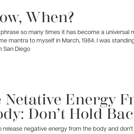
Now, When?
e phrase so many times it has become a universal m
ame mantra to myself in March, 1984. I was standin
n San Diego
e Netative Energy 
dy: Don’t Hold Ba
to release negative energy from the body and don’t 