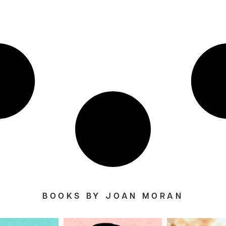
BOOKS BY JOAN MORAN