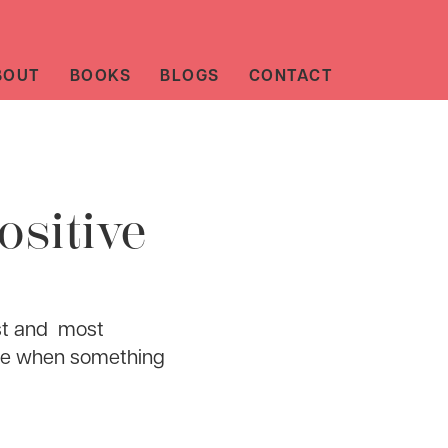
BOUT
BOOKS
BLOGS
CONTACT
ositive
iest and most
tude when something