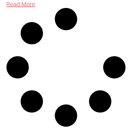
Read More