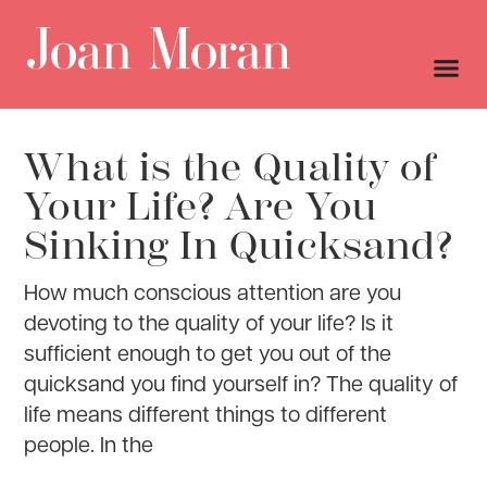
What is the Quality of
Your Life? Are You
Sinking In Quicksand?
How much conscious attention are you
devoting to the quality of your life? Is it
sufficient enough to get you out of the
quicksand you find yourself in? The quality of
life means different things to different
people. In the