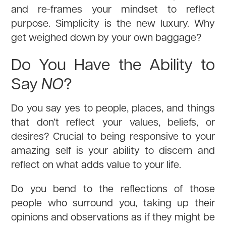
and re-frames your mindset to reflect
purpose. Simplicity is the new luxury. Why
get weighed down by your own baggage?
Do You Have the Ability to
Say
NO
?
Do you say yes to people, places, and things
that don’t reflect your values, beliefs, or
desires? Crucial to being responsive to your
amazing self is your ability to discern and
reflect on what adds value to your life.
Do you bend to the reflections of those
people who surround you, taking up their
opinions and observations as if they might be