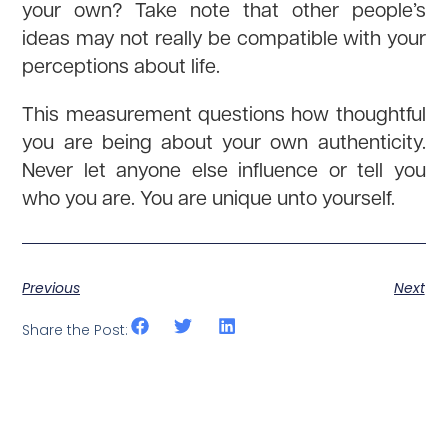
your own? Take note that other people’s
ideas may not really be compatible with your
perceptions about life.
This measurement questions how thoughtful
you are being about your own authenticity.
Never let anyone else influence or tell you
who you are. You are unique unto yourself.
Previous
Next
Share the Post: