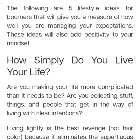
The following are 5 lifestyle ideas for
boomers that will give you a measure of how
well you are managing your expectations.
These ideas will also add positivity to your
mindset.
How Simply Do You Live
Your Life?
Are you making your life more complicated
than it needs to be? Are you collecting stuff,
things, and people that get in the way of
living with clear intentions?
Living lightly is the best revenge (not hair
color) because it eliminates the superfluous