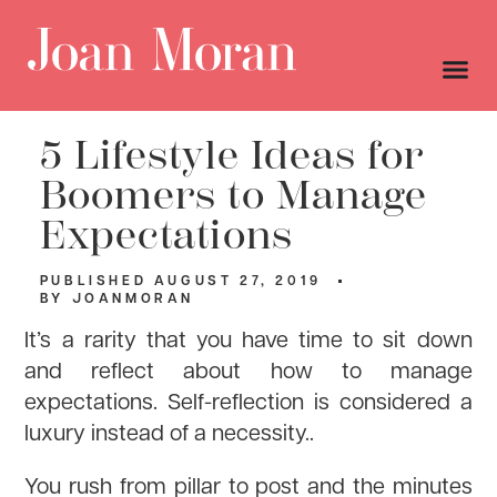
5 Lifestyle Ideas for
Boomers to Manage
Expectations
PUBLISHED
AUGUST 27, 2019
BY
JOANMORAN
It’s a rarity that you have time to sit down
and reflect about how to manage
expectations. Self-reflection is considered a
luxury instead of a necessity..
You rush from pillar to post and the minutes