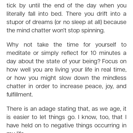
tick by until the end of the day when you
literally fall into bed. There you drift into a
stupor of dreams (or no sleep at all) because
the mind chatter won’t stop spinning.
Why not take the time for yourself to
meditate or simply reflect for 10 minutes a
day about the state of your being? Focus on
how well you are living your life in real time,
or how you might slow down the mindless
chatter in order to increase peace, joy, and
fulfillment.
There is an adage stating that, as we age, it
is easier to let things go. I know, too, that I
have held on to negative things occurring in