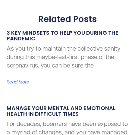
Related Posts
3 KEY MINDSETS TO HELP YOU DURING THE
PANDEMIC
As you try to maintain the collective sanity
during this maybe-last-first phase of the
coronavirus, you can be sure the
Read More
MANAGE YOUR MENTAL AND EMOTIONAL
HEALTH IN DIFFICULT TIMES
For decades, boomers have been exposed to
a myriad of changes, and you have managed