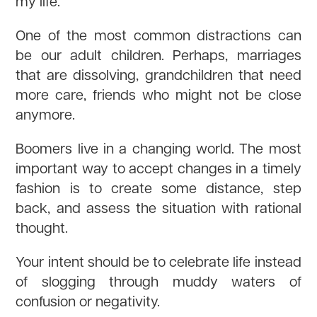
my life.
One of the most common distractions can
be our adult children. Perhaps, marriages
that are dissolving, grandchildren that need
more care, friends who might not be close
anymore.
Boomers live in a changing world. The most
important way to accept changes in a timely
fashion is to create some distance, step
back, and assess the situation with rational
thought.
Your intent should be to celebrate life instead
of slogging through muddy waters of
confusion or negativity.