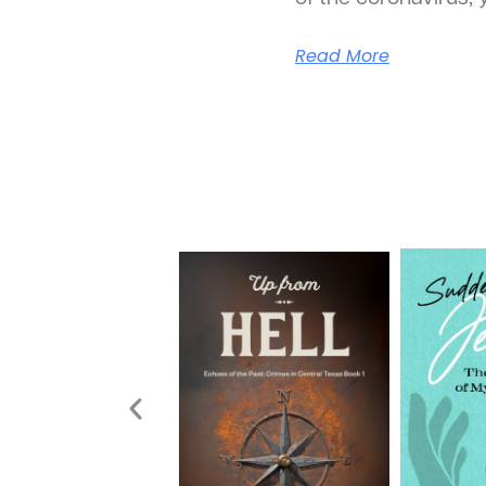
Read More