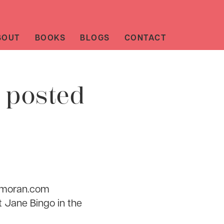
BOUT
BOOKS
BLOGS
CONTACT
 posted
smoran.com
t Jane Bingo in the