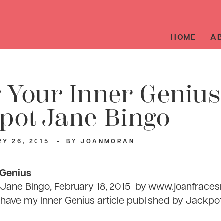
HOME
A
 Your Inner Genius
pot Jane Bingo
Y 26, 2015
BY
JOANMORAN
 Genius
ane Bingo, February 18,
2015
by
www.joanfrace
to have my Inner Genius article published by Jackpo