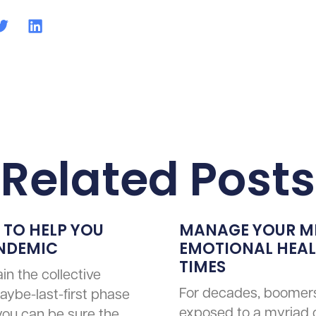
Related Posts
 TO HELP YOU
MANAGE YOUR M
ANDEMIC
EMOTIONAL HEALT
TIMES
in the collective
For decades, boomer
aybe-last-first phase
exposed to a myriad 
 you can be sure the