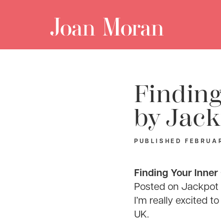
Finding
by Jack
PUBLISHED
FEBRUAR
Finding Your Inner
Posted on
Jackpot J
I’m really excited 
UK.