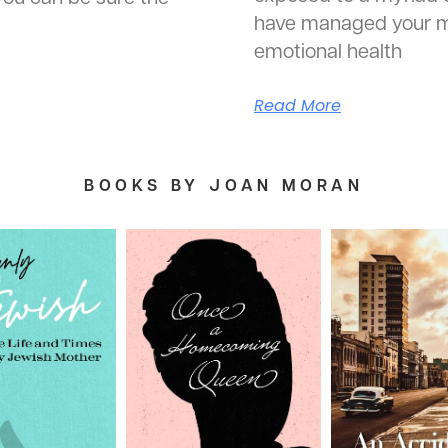
have managed your m
emotional health
Read More
BOOKS BY JOAN MORAN