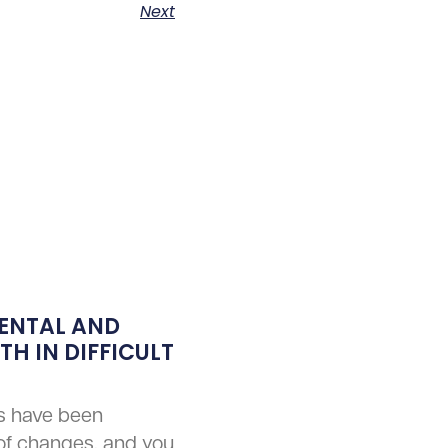
Next
ENTAL AND
H IN DIFFICULT
s have been
of changes, and you