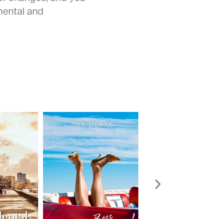
ental and