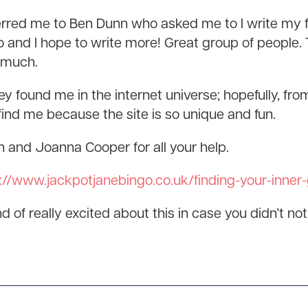
red me to Ben Dunn who asked me to I write my fir
 and I hope to write more! Great group of people
 much.
y found me in the internet universe; hopefully, fro
ind me because the site is so unique and fun.
and Joanna Cooper for all your help.
://www.jackpotjanebingo.co.uk/finding-your-inner
 of really excited about this in case you didn’t notice