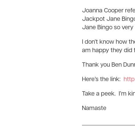
Joanna Cooper refer
Jackpot Jane Bingo
Jane Bingo so very
I don’t know how the
am happy they did f
Thank you Ben Dunn 
Here’s the link:
http
Take a peek. I’m kind
Namaste