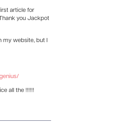
st article for
. Thank you Jackpot
m my website, but I
-genius/
 all the !!!!!!