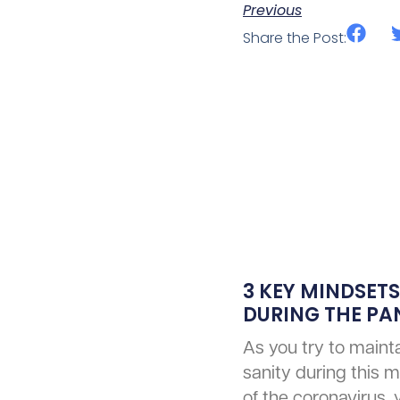
Previous
Share the Post:
3 KEY MINDSETS
DURING THE P
As you try to mainta
sanity during this m
of the coronavirus,