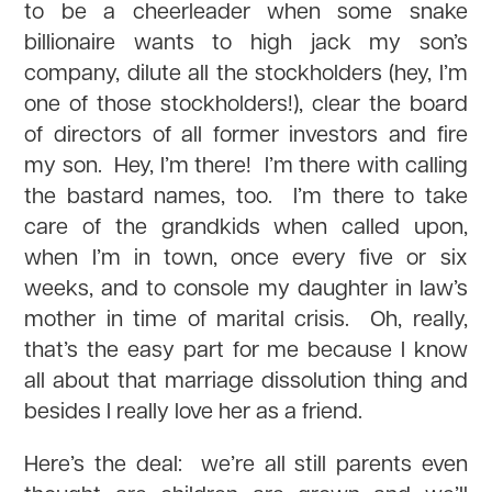
to be a cheerleader when some snake
billionaire wants to high jack my son’s
company, dilute all the stockholders (hey, I’m
one of those stockholders!), clear the board
of directors of all former investors and fire
my son. Hey, I’m there! I’m there with calling
the bastard names, too. I’m there to take
care of the grandkids when called upon,
when I’m in town, once every five or six
weeks, and to console my daughter in law’s
mother in time of marital crisis. Oh, really,
that’s the easy part for me because I know
all about that marriage dissolution thing and
besides I really love her as a friend.
Here’s the deal: we’re all still parents even