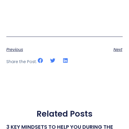
Previous
Next
Share the Post:
Related Posts
3 KEY MINDSETS TO HELP YOU DURING THE