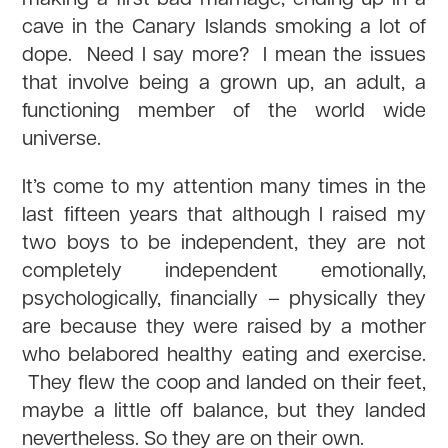
cave in the Canary Islands smoking a lot of
dope. Need I say more? I mean the issues
that involve being a grown up, an adult, a
functioning member of the world wide
universe.
It’s come to my attention many times in the
last fifteen years that although I raised my
two boys to be independent, they are not
completely independent emotionally,
psychologically, financially – physically they
are because they were raised by a mother
who belabored healthy eating and exercise.
They flew the coop and landed on their feet,
maybe a little off balance, but they landed
nevertheless. So they are on their own.