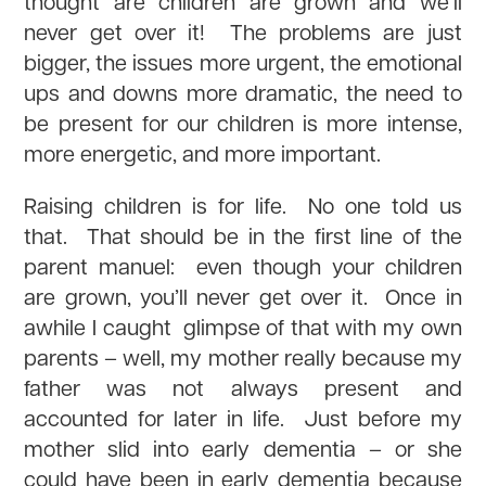
thought are children are grown and we’ll
never get over it! The problems are just
bigger, the issues more urgent, the emotional
ups and downs more dramatic, the need to
be present for our children is more intense,
more energetic, and more important.
Raising children is for life. No one told us
that. That should be in the first line of the
parent manuel: even though your children
are grown, you’ll never get over it. Once in
awhile I caught glimpse of that with my own
parents – well, my mother really because my
father was not always present and
accounted for later in life. Just before my
mother slid into early dementia – or she
could have been in early dementia because