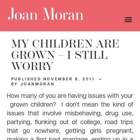
MY CHILDREN ARE
GROWN – I STILL
WORRY
PUBLISHED
NOVEMBER 8, 2011
BY
JOANMORAN
How many of you are having issues with your
grown children? I don’t mean the kind of
issues that involve misbehaving, drug use,
partying, flunking out of college, road trips
that go nowhere, getting girls pregnant,
making a first bad marriage, ending up in a