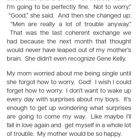
I’m going to be perfectly fine. Not to worry.”
“Good,” she said. And then she changed up:
“Men are really a lot of trouble anyway.”
That was the last coherent exchange we
had because the next month that thought
would never have leaped out of my mother’s
brain. She didn’t even recognize Gene Kelly.
My mom worried about me being single until
she forgot how to worry. God! I wish I could
forget how to worry. I don’t want to wake up
every day with surprises about my boys. It’s
enough to get up wondering what surprises
are going to come my way. Like maybe I’ll
fall in love again and get myself in a whole lot
of trouble. My mother would be so happy.