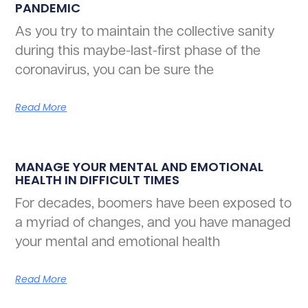
PANDEMIC
As you try to maintain the collective sanity
during this maybe-last-first phase of the
coronavirus, you can be sure the
Read More
MANAGE YOUR MENTAL AND EMOTIONAL
HEALTH IN DIFFICULT TIMES
For decades, boomers have been exposed to
a myriad of changes, and you have managed
your mental and emotional health
Read More