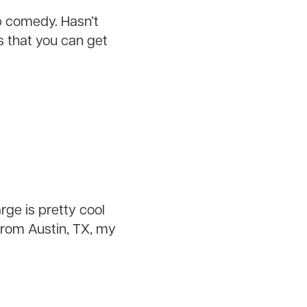
up comedy. Hasn’t
 that you can get
rge is pretty cool
from Austin, TX, my