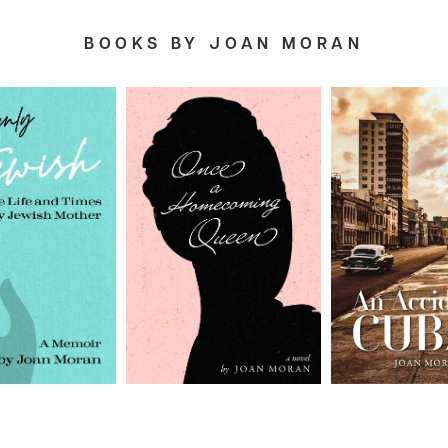
BOOKS BY JOAN MORAN