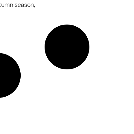
utumn season,