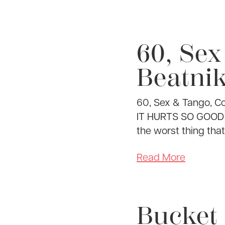
60, Sex
Beatnik
60, Sex & Tango, C
IT HURTS SO GOOD I u
the worst thing that
Read More
Bucket 