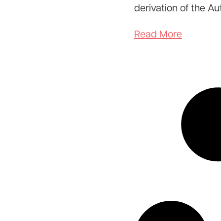
derivation of the A
Read More