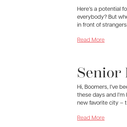
Here’s a potential 
everybody? But whe
in front of stranger
Read More
Senior
Hi, Boomers, I’ve be
these days and I’m 
new favorite city – 
Read More