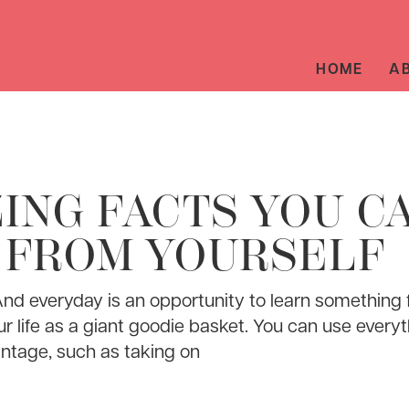
HOME
A
ING FACTS YOU C
 FROM YOURSELF
And everyday is an opportunity to learn something
ur life as a giant goodie basket. You can use everyt
ntage, such as taking on