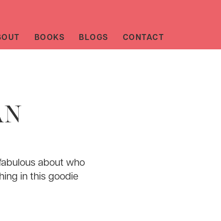
BOUT
BOOKS
BLOGS
CONTACT
AN
 fabulous about who
hing in this goodie