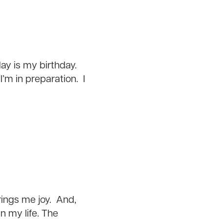
ay is my birthday.
I’m in preparation. I
rings me joy. And,
in my life. The