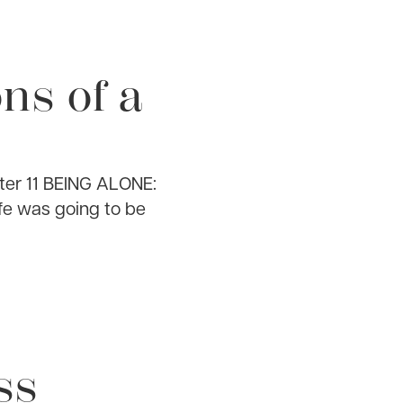
ns of a
ter 11 BEING ALONE:
ife was going to be
ss