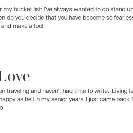
for my bucket list: I’ve always wanted to do stand 
n do you decide that you have become so fearless
s and make a fool
 Love
en traveling and haven’t had time to write. Living la
happy as hell in my senior years. I just came back 
to