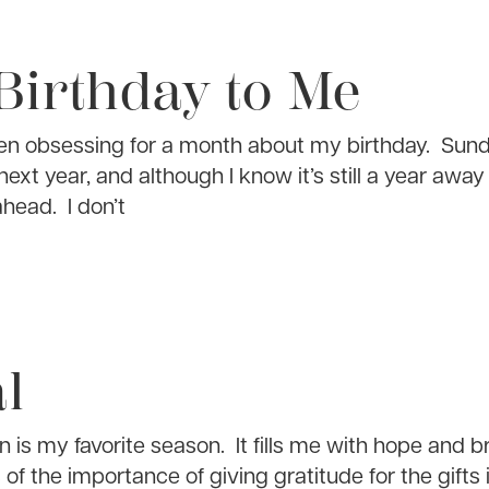
Birthday to Me
een obsessing for a month about my birthday. Sund
ext year, and although I know it’s still a year away 
ahead. I don’t
l
 is my favorite season. It fills me with hope and b
 of the importance of giving gratitude for the gifts 