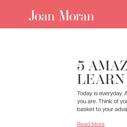
5 AMAZ
LEARN
Today is everyday. 
you are. Think of yo
basket to your adva
Read More