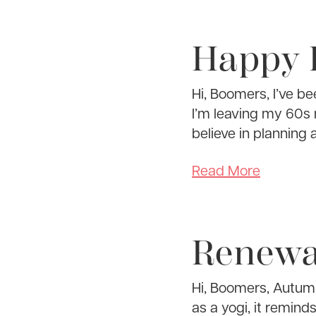
Happy 
Hi, Boomers, I’ve b
I’m leaving my 60s n
believe in planning 
Read More
Renewa
Hi, Boomers, Autumn
as a yogi, it reminds