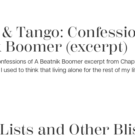
 & Tango: Confessio
 Boomer (excerpt)
onfessions of A Beatnik Boomer excerpt from Chap
sed to think that living alone for the rest of my l
Lists and Other Bli