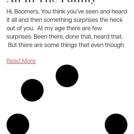
Hi, Boomers, You think you’ve seen and heard
it all and then something surprises the heck
out of you. At my age there are few
surprises. Been there, done that, heard that.
But there are some things that even though
Read More