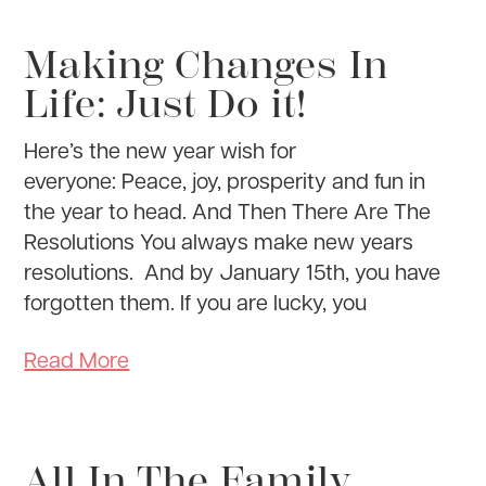
Making Changes In
Life: Just Do it!
Here’s the new year wish for
everyone: Peace, joy, prosperity and fun in
the year to head. And Then There Are The
Resolutions You always make new years
resolutions. And by January 15th, you have
forgotten them. If you are lucky, you
Read More
All In The Family