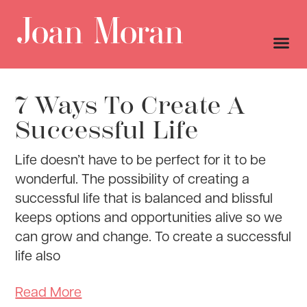
7 Ways To Create A
Successful Life
Life doesn’t have to be perfect for it to be
wonderful. The possibility of creating a
successful life that is balanced and blissful
keeps options and opportunities alive so we
can grow and change. To create a successful
life also
Read More