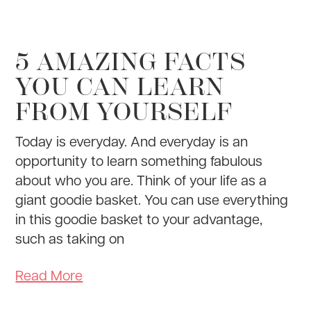
5 AMAZING FACTS
YOU CAN LEARN
FROM YOURSELF
Today is everyday. And everyday is an
opportunity to learn something fabulous
about who you are. Think of your life as a
giant goodie basket. You can use everything
in this goodie basket to your advantage,
such as taking on
Read More