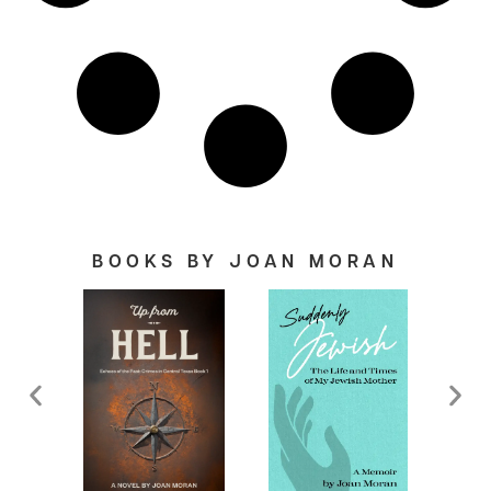
BOOKS BY JOAN MORAN